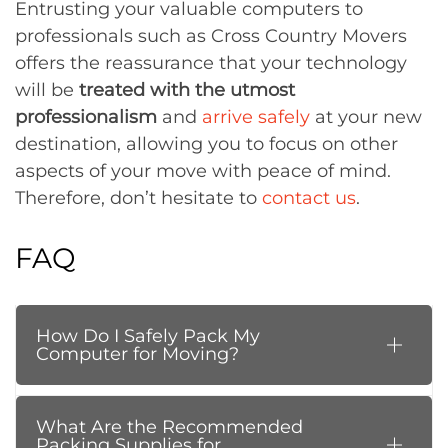
Entrusting your valuable computers to
professionals such as Cross Country Movers
offers the reassurance that your technology
will be
treated with the utmost
professionalism
and
arrive safely
at your new
destination, allowing you to focus on other
aspects of your move with peace of mind.
Therefore, don’t hesitate to
contact us
.
FAQ
How Do I Safely Pack My
Computer for Moving?
What Are the Recommended
Packing Supplies for