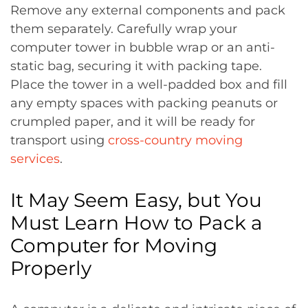
Remove any external components and pack
them separately. Carefully wrap your
computer tower in bubble wrap or an anti-
static bag, securing it with packing tape.
Place the tower in a well-padded box and fill
any empty spaces with packing peanuts or
crumpled paper, and it will be ready for
transport using
cross-country moving
services
.
It May Seem Easy, but You
Must Learn How to Pack a
Computer for Moving
Properly