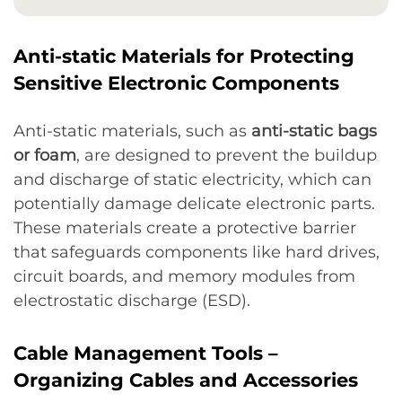
Anti-static Materials for Protecting
Sensitive Electronic Components
Anti-static materials, such as
anti-static bags
or foam
, are designed to prevent the buildup
and discharge of static electricity, which can
potentially damage delicate electronic parts.
These materials create a protective barrier
that safeguards components like hard drives,
circuit boards, and memory modules from
electrostatic discharge (ESD).
Cable Management Tools –
Organizing Cables and Accessories