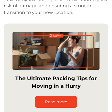
risk of damage and ensuring a smooth
transition to your new location.
The Ultimate Packing Tips for
Moving in a Hurry
Read more