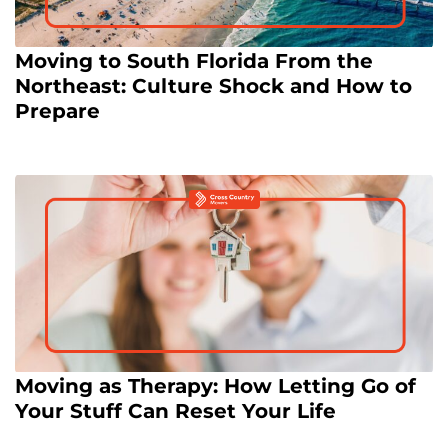
Moving to South Florida From the
Northeast: Culture Shock and How to
Prepare
Moving as Therapy: How Letting Go of
Your Stuff Can Reset Your Life