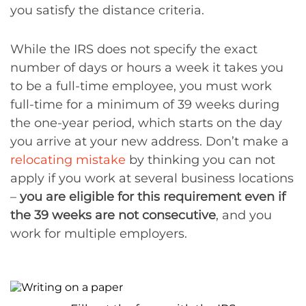
you satisfy the distance criteria.
While the IRS does not specify the exact
number of days or hours a week it takes you
to be a full-time employee, you must work
full-time for a minimum of 39 weeks during
the one-year period, which starts on the day
you arrive at your new address. Don’t make a
relocating mistake
by thinking you can not
apply if you work at several business locations
–
you are eligible for this requirement even if
the 39 weeks are not consecutive
, and you
work for multiple employers.