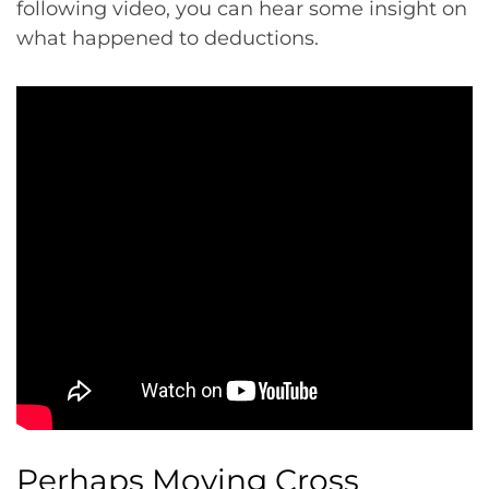
following video, you can hear some insight on
what happened to deductions.
Perhaps Moving Cross