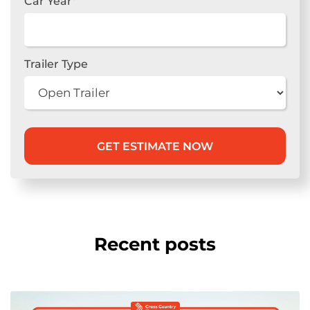
Car Year
*
Trailer Type
Recent posts