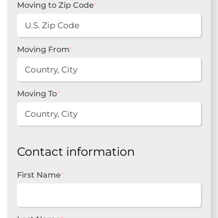
Moving to Zip Code
*
Moving From
*
Moving To
*
Contact information
First Name
*