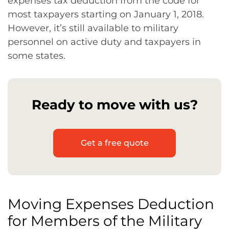
expenses tax deduction from the code for
most taxpayers starting on January 1, 2018.
However, it’s still available to military
personnel on active duty and taxpayers in
some states.
Ready to move with us?
Get a free quote
Moving Expenses Deduction
for Members of the Military