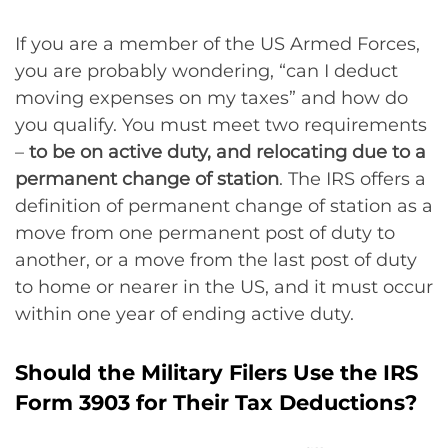
If you are a member of the US Armed Forces,
you are probably wondering, “can I deduct
moving expenses on my taxes” and how do
you qualify. You must meet two requirements
–
to be on active duty, and relocating due to a
permanent change of station
. The IRS offers a
definition of permanent change of station as a
move from one permanent post of duty to
another, or a move from the last post of duty
to home or nearer in the US, and it must occur
within one year of ending active duty.
Should the Military Filers Use the IRS
Form 3903 for Their Tax Deductions?