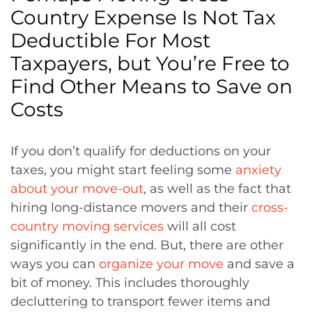
Country Expense Is Not Tax
Deductible For Most
Taxpayers, but You’re Free to
Find Other Means to Save on
Costs
If you don’t qualify for deductions on your
taxes, you might start feeling some
anxiety
about your move-out
, as well as the fact that
hiring long-distance movers and their
cross-
country moving services
will all cost
significantly in the end. But, there are other
ways you can
organize your move
and save a
bit of money. This includes thoroughly
decluttering to transport fewer items and