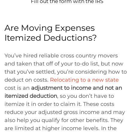
Fill out the form with the IRS
Are Moving Expenses
Itemized Deductions?
You’ve hired reliable cross country movers
and taken that off of your to-do list, but now
that you’ve settled, you’re considering how to
deduct on costs.
Relocating to a new state
cost is an
adjustment to income and not an
itemized deduction
, so you don’t have to
itemize it in order to claim it. These costs
reduce your adjusted gross income and may
also help you qualify for other benefits. They
are limited at higher income levels. In the