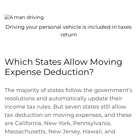
Driving your personal vehicle is included in taxes
return
Which States Allow Moving
Expense Deduction?
The majority of states follow the government’s
resolutions and automatically update their
income tax rules. But seven states still allow
tax deduction on moving expenses, and these
are California, New York, Pennsylvania,
Massachusetts, New Jersey, Hawaii, and