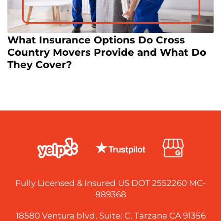
What Insurance Options Do Cross
Country Movers Provide and What Do
They Cover?
Fully Licensed & Insured US DOT 2552260 MC-
889368
18580 Ventura blvd, Suite: C, Tarzana CA 91356