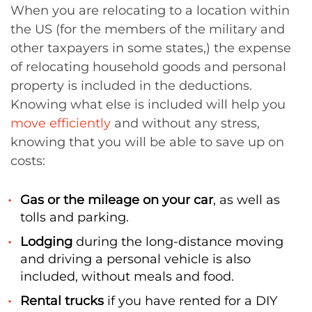
When you are relocating to a location within
the US (for the members of the military and
other taxpayers in some states,) the expense
of relocating household goods and personal
property is included in the deductions.
Knowing what else is included will help you
move efficiently
and without any stress,
knowing that you will be able to save up on
costs:
Gas or the mileage on your car
, as well as
tolls and parking.
Lodging
during the long-distance moving
and driving a personal vehicle is also
included, without meals and food.
Rental trucks
if you have rented for a DIY