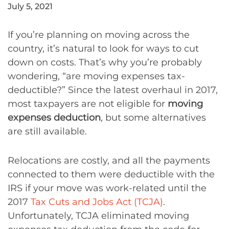
July 5, 2021
If you’re planning on moving across the
country, it’s natural to look for ways to cut
down on costs. That’s why you’re probably
wondering, “are moving expenses tax-
deductible?” Since the latest overhaul in 2017,
most taxpayers are not eligible for
moving
expenses deduction
, but some alternatives
are still available.
Relocations are costly, and all the payments
connected to them were deductible with the
IRS if your move was work-related until the
2017
Tax Cuts and Jobs Act (TCJA)
.
Unfortunately, TCJA eliminated moving