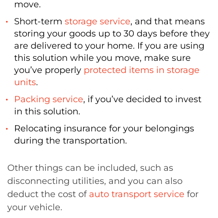
move.
Short-term
storage service
, and that means
storing your goods up to 30 days before they
are delivered to your home. If you are using
this solution while you move, make sure
you’ve properly
protected items in storage
units
.
Packing service
, if you’ve decided to invest
in this solution.
Relocating insurance for your belongings
during the transportation.
Other things can be included, such as
disconnecting utilities, and you can also
deduct the cost of
auto transport service
for
your vehicle.