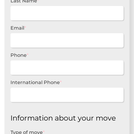
Last Name
*
Email
*
Phone
*
International Phone
*
Information about your move
Type of move
*