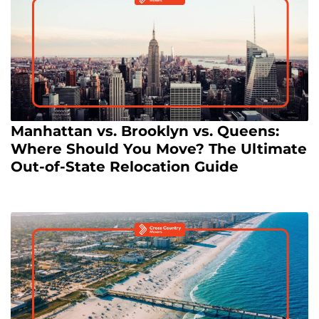
Manhattan vs. Brooklyn vs. Queens:
Where Should You Move? The Ultimate
Out-of-State Relocation Guide