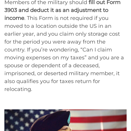
Members of the military should
fill out Form
3903 and deduct it as an adjustment to
income
. This Form is not required if you
moved to a location outside the US in an
earlier year, and you claim only storage cost
for the period you were away from the
country. If you’re wondering, “Can I claim
moving expenses on my taxes” and you are a
spouse or dependent of a deceased,
imprisoned, or deserted military member, it
also qualifies you for taxes return for
relocating.