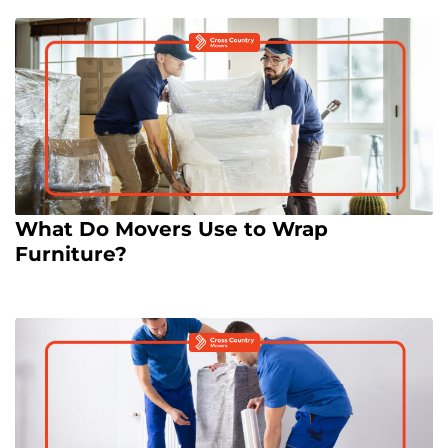
What Do Movers Use to Wrap
Furniture?