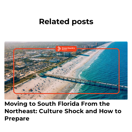
Related posts
Moving to South Florida From the
Northeast: Culture Shock and How to
Prepare