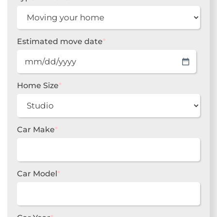
Estimated move date
*
MM
slash
DD
Home Size
*
slash
YYYY
Car Make
*
Car Model
*