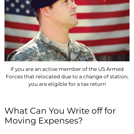
If you are an active member of the US Armed
Forces that relocated due to a change of station,
you are eligible for a tax return
What Can You Write off for
Moving Expenses?