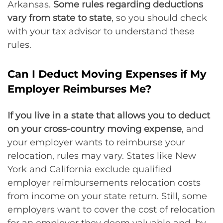
Arkansas.
Some rules regarding deductions
vary from state to state
, so you should check
with your tax advisor to understand these
rules.
Can I Deduct Moving Expenses if My
Employer Reimburses Me?
If you live in a state that allows you to deduct
on your cross-country moving expense
, and
your employer wants to reimburse your
relocation, rules may vary. States like New
York and California exclude qualified
employer reimbursements relocation costs
from income on your state return. Still, some
employers want to cover the cost of relocation
for an employer they deem valuable and, by