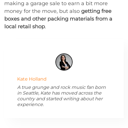
making a garage sale to earn a bit more
money for the move, but also
getting free
boxes and other packing materials from a
local retail shop
.
Kate Holland
A true grunge and rock music fan born
in Seattle, Kate has moved across the
country and started writing about her
experience.