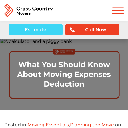
Estimate
Call Now
What You Should Know
About Moving Expenses
Deduction
Posted in
Moving Essentials
,
Planning the Move
on