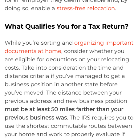
doing so, enable a
stress-free relocation
.
What Qualifies You for a Tax Return?
While you’re sorting and
organizing important
documents at home
, consider whether you
are eligible for deductions on your relocating
costs. Take into consideration the time and
distance criteria if you’ve managed to get a
business position in another state before
you’ve moved. The distance between your
previous address and new business position
must be at least 50 miles farther than your
previous business was
. The IRS requires you to
use the shortest commutable routes between
your home and work to properly evaluate if