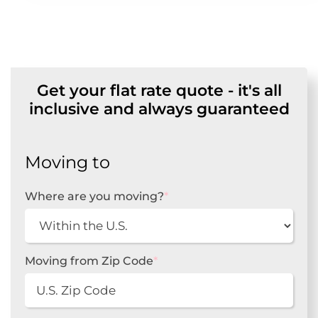
Get your flat rate quote - it's all
inclusive and always guaranteed
Moving to
Where are you moving?
*
Moving from Zip Code
*