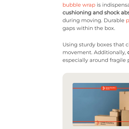
bubble wrap
is indispens
cushioning and shock ab
during moving. Durable
p
gaps within the box.
Using sturdy boxes that 
movement. Additionally,
especially around fragile p