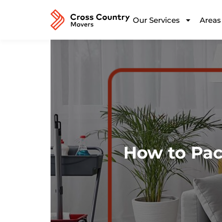
Our Services
Areas
How to Pa