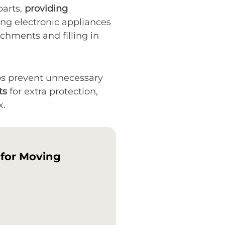
parts,
providing
ing electronic appliances
chments and filling in
lps prevent unnecessary
ts
for extra protection,
x.
 for Moving