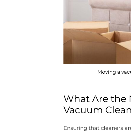
Moving a vacu
What Are the 
Vacuum Clean
Ensuring that cleaners a