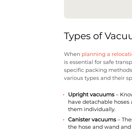
Types of Vacu
When
planning a relocat
is essential for safe trans
specific packing methods
various types and their s
Upright vacuums
– Know
have detachable hoses 
them individually.
Canister vacuums
– The
the hose and wand and 