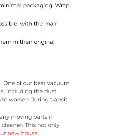
 minimal packaging. Wrap
ossible, with the main
hem in their original
al. One of our best vacuum
e, including the dust
ht worsen during transit.
any moving parts if
cleaner. This not only
our
new house
.