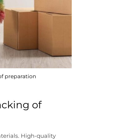
of preparation
acking of
erials. High-quality