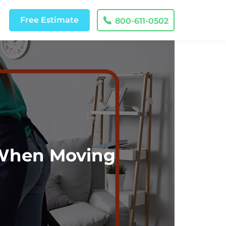
Free
Estimate
800-611-0502
 When Moving