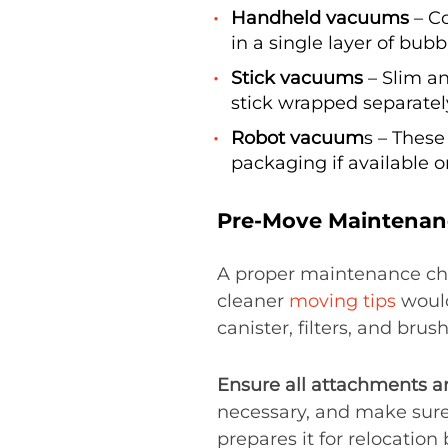
Handheld vacuums
– C
in a single layer of bubb
Stick vacuums
– Slim an
stick wrapped separatel
Robot vacuum
s – These
packaging if available o
Pre-Move Maintenan
A proper maintenance ch
cleaner
moving tips
would
canister, filters, and brus
Ensure all attachments a
necessary, and make sure 
prepares it for relocation