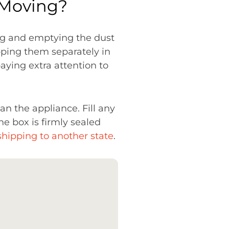
 Moving?
ing and emptying the dust
pping them separately in
aying extra attention to
han the appliance. Fill any
e box is firmly sealed
shipping to another state
.