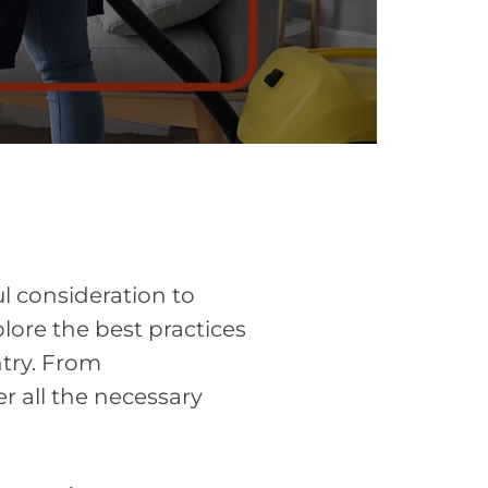
l consideration to
plore the best practices
try. From
r all the necessary