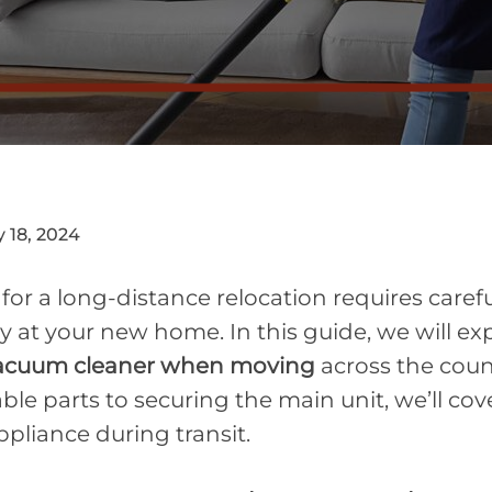
 18, 2024
or a long-distance relocation requires carefu
ly at your new home. In this guide, we will ex
vacuum cleaner when moving
across the coun
e parts to securing the main unit, we’ll cove
ppliance during transit.