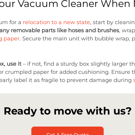
Your Vacuum Cleaner When
um for a
relocation to a new state
, start by clean
any removable parts like hoses and brushes
, wra
g paper
. Secure the main unit with bubble wrap, p
x, use it
– if not, find a sturdy box slightly larger t
r crumpled paper for added cushioning. Ensure th
early label it as fragile to prevent damage during
Ready to move with us?
Get A Free Quote