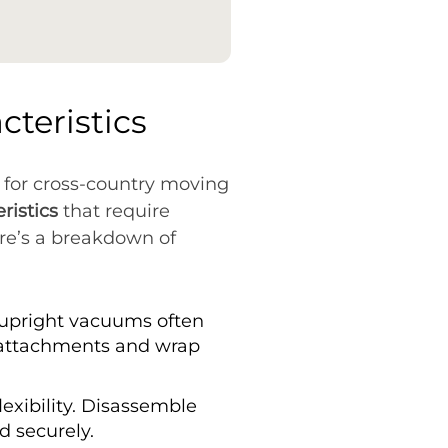
teristics
 for cross-country moving
ristics
that require
re’s a breakdown of
, upright vacuums often
 attachments and wrap
exibility. Disassemble
 securely.