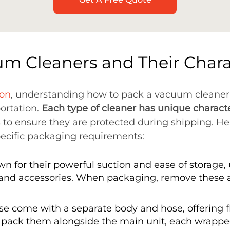
um Cleaners and Their Charac
ion
, understanding how to pack a vacuum cleaner
portation.
Each type of cleaner has unique characte
 to ensure they are protected during shipping. He
pecific packaging requirements:
n for their powerful suction and ease of storage
and accessories. When packaging, remove these
se come with a separate body and hose, offering fl
pack them alongside the main unit, each wrapped