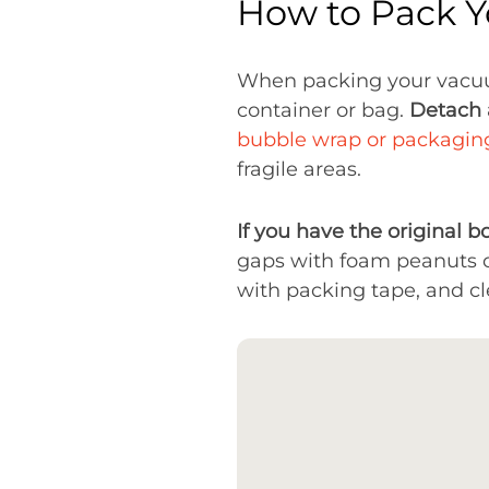
How to Pack 
When packing your vacu
container or bag.
Detach 
bubble wrap or packagin
fragile areas.
If you have the original bo
gaps with foam peanuts o
with packing tape, and cl