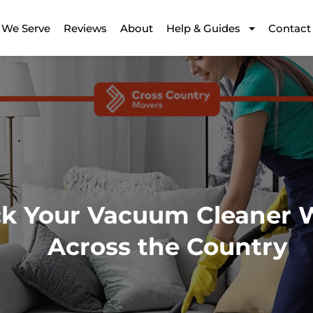
 We Serve
Reviews
About
Help & Guides
Contact
ck Your Vacuum Cleaner
Across the Country