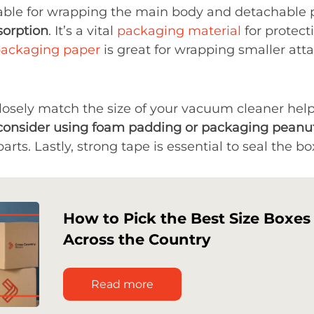
able for wrapping the main body and detachable 
sorption
. It’s a vital
packaging material
for protect
ackaging paper
is great for wrapping smaller atta
closely match the size of your vacuum cleaner he
consider using foam padding or packaging peanu
arts. Lastly, strong tape is essential to seal the bo
How to Pick the Best Size Boxes
Across the Country
Read more