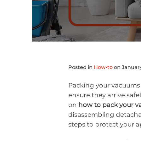
Posted in
How-to
on January
Packing your vacuums f
ensure they arrive safe
on
how to pack your 
disassembling detachabl
steps to protect your a