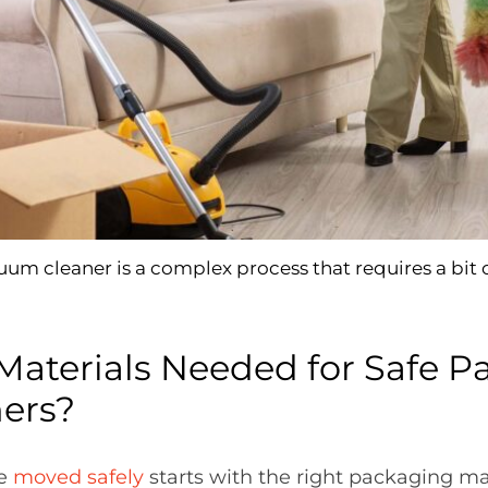
um cleaner is a complex process that requires a bit 
Materials Needed for Safe P
ers?
re
moved safely
starts with the right packaging mat