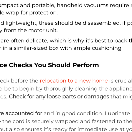
ompact and portable, handheld vacuums require
le wrap for protection.
d lightweight, these should be disassembled, if p
y from the motor unit.
 are often delicate, which is why it’s best to pack t
r in a similar-sized box with ample cushioning.
ce Checks You Should Perform
eck before the
relocation to a new home
is cruci
 be to begin by thoroughly cleaning the applianc
hes.
Check for any loose parts or damages
that mig
re accounted for
and in good condition. Lubricate 
the cord is securely wrapped and fastened to the 
 but also ensures it’s ready for immediate use at y