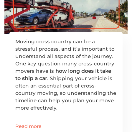
Moving cross country can be a
stressful process, and it’s important to
understand all aspects of the journey.
One key question many cross-country
movers have is
how long does it take
to ship a car
. Shipping your vehicle is
often an essential part of cross-
country moving, so understanding the
timeline can help you plan your move
more effectively.
Read more