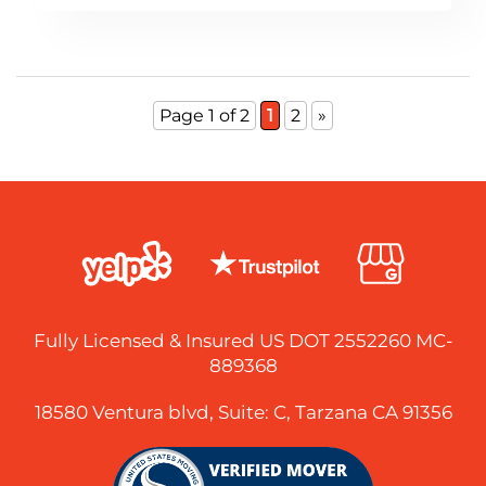
Page 1 of 2
1
2
»
Fully Licensed & Insured US DOT 2552260 MC-
889368
18580 Ventura blvd, Suite: C, Tarzana CA 91356