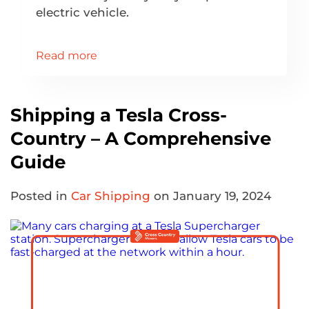
electric vehicle.
Read more
Shipping a Tesla Cross-
Country – A Comprehensive
Guide
Posted in
Car Shipping
on January 19, 2024