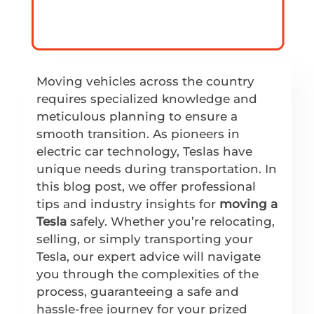
Moving vehicles across the country
requires specialized knowledge and
meticulous planning to ensure a
smooth transition. As pioneers in
electric car technology, Teslas have
unique needs during transportation. In
this blog post, we offer professional
tips and industry insights for
moving a
Tesla
safely. Whether you’re relocating,
selling, or simply transporting your
Tesla, our expert advice will navigate
you through the complexities of the
process, guaranteeing a safe and
hassle-free journey for your prized