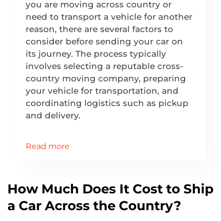
you are moving across country or
need to transport a vehicle for another
reason, there are several factors to
consider before sending your car on
its journey. The process typically
involves selecting a reputable cross-
country moving company, preparing
your vehicle for transportation, and
coordinating logistics such as pickup
and delivery.
Read more
How Much Does It Cost to Ship
a Car Across the Country?