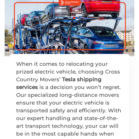
When it comes to relocating your
prized electric vehicle, choosing Cross
Country Movers’
Tesla shipping
services
is a decision you won’t regret.
Our specialized long-distance movers
ensure that your electric vehicle is
transported safely and efficiently. With
our expert handling and state-of-the-
art transport technology, your car will
be in the most capable hands when