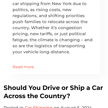
car shipping from New York due to
politics, as rising costs, new
regulations, and shifting priorities
push families to relocate across the
country. Whether it’s congestion
pricing, new tariffs, or just political
fatigue, the climate is changing – and
so are the logistics of transporting
your vehicle long-distance.
Read more
Should You Drive or Ship a Car
Across the Country?
Posted in
Car Shipping
on August 5, 2024