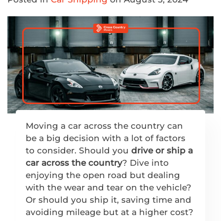
Moving a car across the country can
be a big decision with a lot of factors
to consider. Should you
drive or ship a
car across the country
? Dive into
enjoying the open road but dealing
with the wear and tear on the vehicle?
Or should you ship it, saving time and
avoiding mileage but at a higher cost?