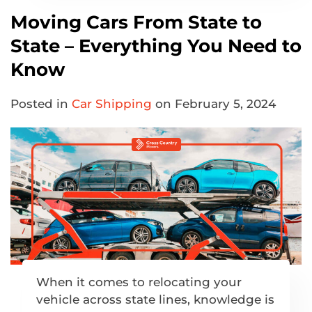
Moving Cars From State to
State – Everything You Need to
Know
Posted in
Car Shipping
on February 5, 2024
When it comes to relocating your
vehicle across state lines, knowledge is