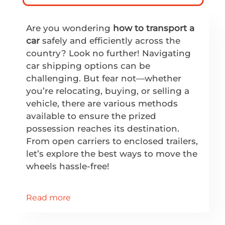
Are you wondering
how to transport a
car
safely and efficiently across the
country? Look no further! Navigating
car shipping options can be
challenging. But fear not—whether
you’re relocating, buying, or selling a
vehicle, there are various methods
available to ensure the prized
possession reaches its destination.
From open carriers to enclosed trailers,
let’s explore the best ways to move the
wheels hassle-free!
Read more