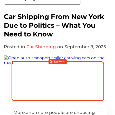
Car Shipping From New York
Due to Politics – What You
Need to Know
Posted in
Car Shipping
on September 9, 2025
More and more people are choosing