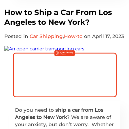
How to Ship a Car From Los
Angeles to New York?
Posted in
Car Shipping
,
How-to
on April 17, 2023
Do you need to
ship a car from Los
Angeles to New York
? We are aware of
your anxiety, but don’t worry. Whether