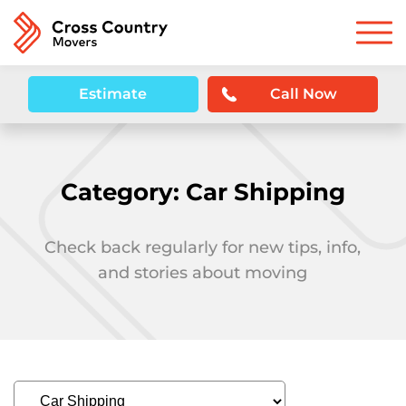
Estimate
Call Now
Category:
Car Shipping
Check back regularly for new tips, info,
and stories about moving