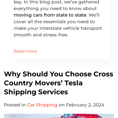
key. In this blog post, we’ve gathered
everything you need to know about
moving cars from state to state
. We’ll
cover all the essentials you need to
make your interstate vehicle transport
smooth and stress-free.
Read more
Why Should You Choose Cross
Country Movers’ Tesla
Shipping Services
Posted in
Car Shipping
on February 2, 2024