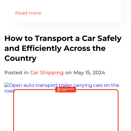
Read more
How to Transport a Car Safely
and Efficiently Across the
Country
Posted in
Car Shipping
on May 15, 2024