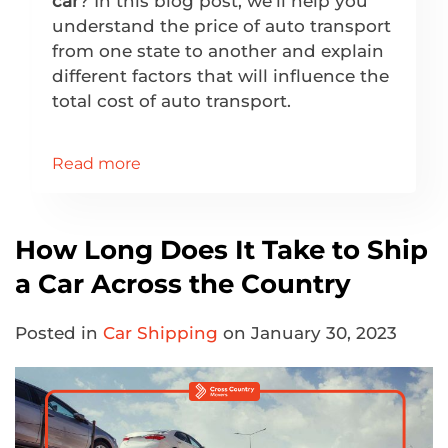
car
? In this blog post, we’ll help you
understand the price of auto transport
from one state to another and explain
different factors that will influence the
total cost of auto transport.
Read more
How Long Does It Take to Ship
a Car Across the Country
Posted in
Car Shipping
on January 30, 2023