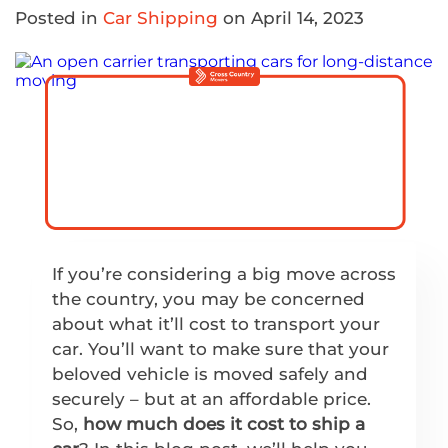
Posted in
Car Shipping
on April 14, 2023
If you’re considering a big move across
the country, you may be concerned
about what it’ll cost to transport your
car. You’ll want to make sure that your
beloved vehicle is moved safely and
securely – but at an affordable price.
So,
how much does it cost to ship a