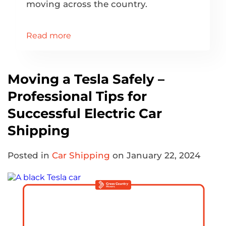
moving across the country.
Read more
Moving a Tesla Safely –
Professional Tips for
Successful Electric Car
Shipping
Posted in
Car Shipping
on January 22, 2024