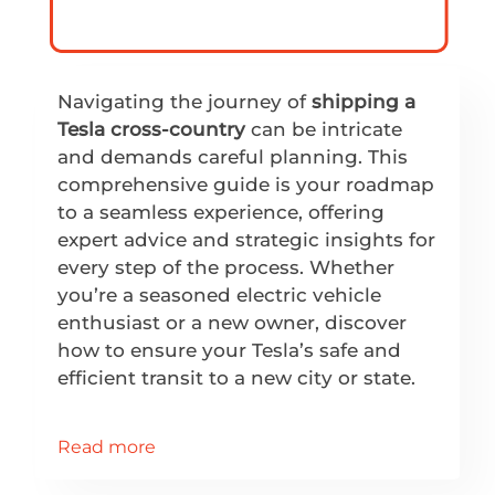
Navigating the journey of
shipping a
Tesla cross-country
can be intricate
and demands careful planning. This
comprehensive guide is your roadmap
to a seamless experience, offering
expert advice and strategic insights for
every step of the process. Whether
you’re a seasoned electric vehicle
enthusiast or a new owner, discover
how to ensure your Tesla’s safe and
efficient transit to a new city or state.
Read more