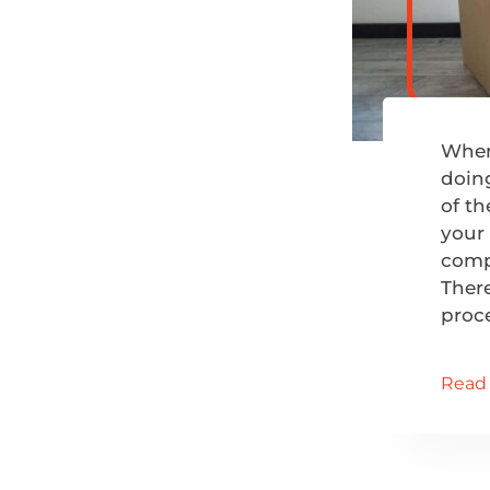
When 
doing
of th
your
compl
There
proc
Read