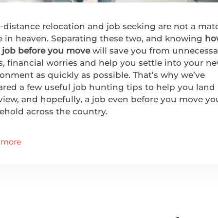
-distance relocation and job seeking are not a mat
 in heaven. Separating these two, and knowing
ho
a job before you move
will save you from unnecessa
s, financial worries and help you settle into your n
onment as quickly as possible. That’s why we’ve
red a few useful job hunting tips to help you land
view, and hopefully, a job even before you move yo
ehold across the country.
 more