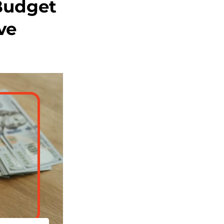
Budget
ve