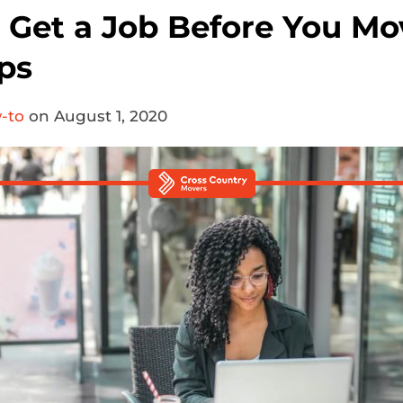
 Get a Job Before You Mo
ps
-to
on August 1, 2020