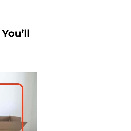
You’ll