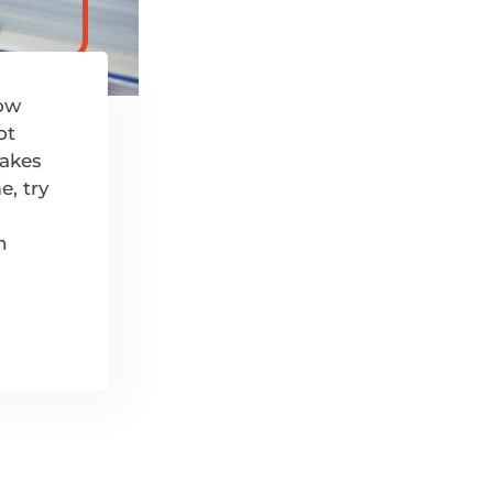
now
ot
makes
e, try
n