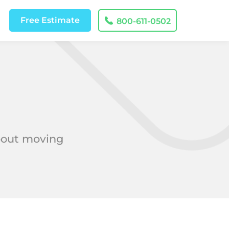
Free
Estimate
800-611-0502
about moving