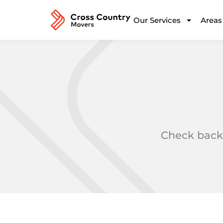
Our Services
Areas
Check back 