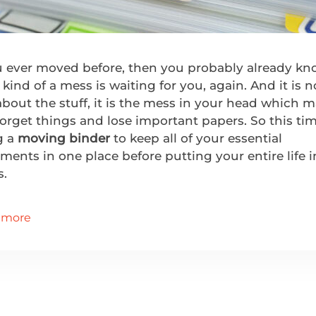
ou ever moved before, then you probably already k
kind of a mess is waiting for you, again. And it is n
about the stuff, it is the mess in your head which 
orget things and lose important papers. So this tim
g a
moving binder
to keep all of your essential
ents in one place before putting your entire life i
s.
 more