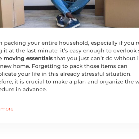
packing your entire household, especially if you’r
 it at the last minute, it’s easy enough to overloo
e
moving essentials
that you just can’t do without 
 new home. Forgetting to pack those items can
icate your life in this already stressful situation.
fore, it is crucial to make a plan and organize the 
edure in advance.
 more