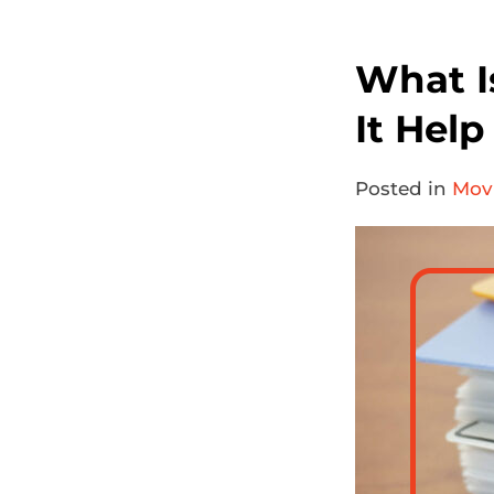
What I
It Hel
Posted in
Movi