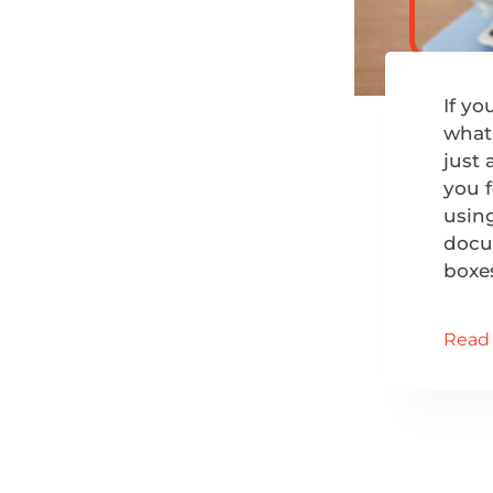
If y
what 
just 
you f
usin
docum
boxe
Read