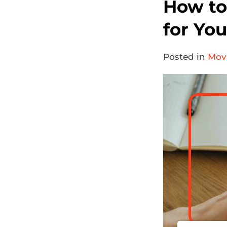
How to
for Yo
Posted in
Movi