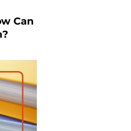
ow Can
n?