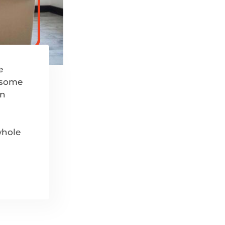
e
k some
in
whole