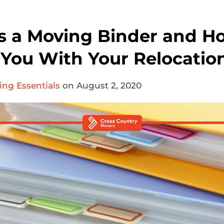
s a Moving Binder and H
p You With Your Relocatio
ng Essentials
on August 2, 2020