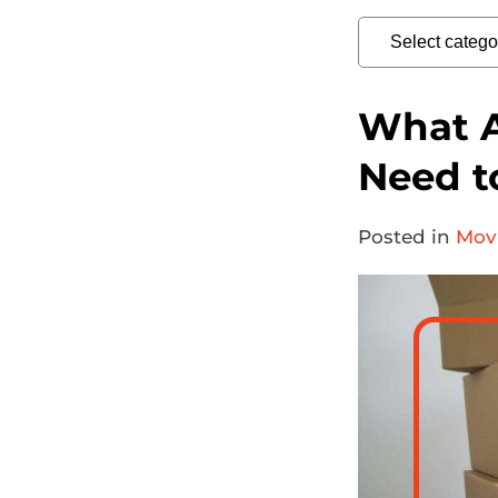
What A
Need t
Posted in
Movi