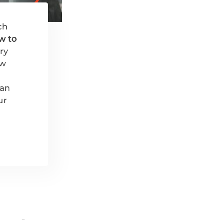
ch
w to
ry
ew
 an
ur