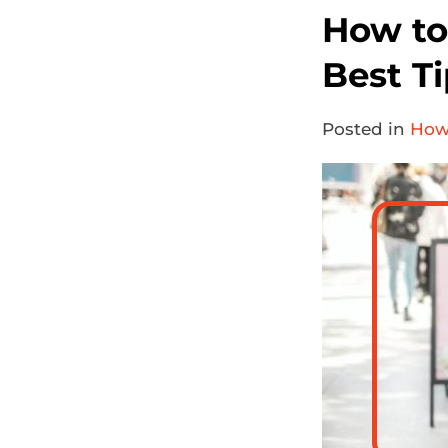
How to
Best Ti
Posted in
How