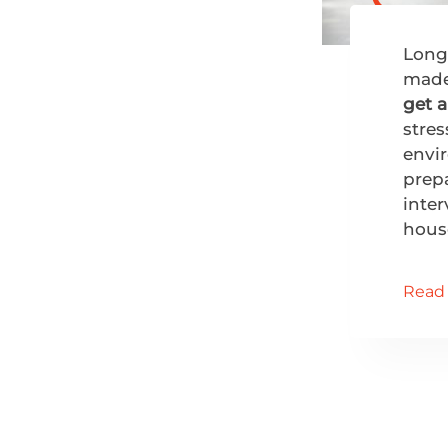
Long
made
get 
stres
envir
prepa
inter
hous
Read