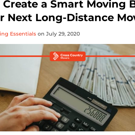
 Create a Smart Moving 
ur Next Long-Distance Mo
ng Essentials
on July 29, 2020