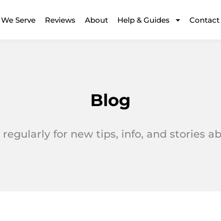
 We Serve
Reviews
About
Help & Guides
Contact
Blog
regularly for new tips, info, and stories 