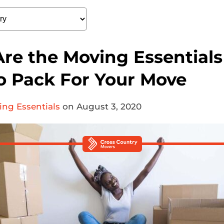
re the Moving Essentials 
o Pack For Your Move
ng Essentials
on August 3, 2020