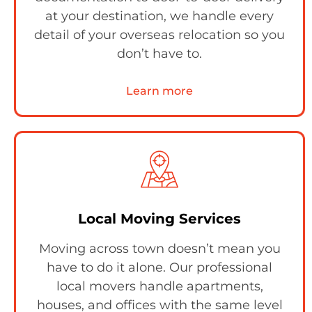
at your destination, we handle every
detail of your overseas relocation so you
don’t have to.
Learn more
Local Moving Services
Moving across town doesn’t mean you
have to do it alone. Our professional
local movers handle apartments,
houses, and offices with the same level