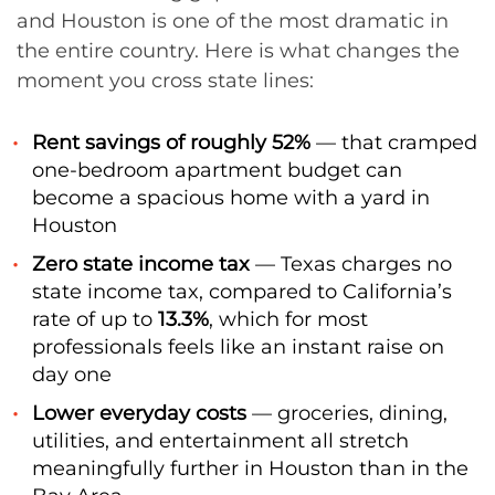
and Houston is one of the most dramatic in
the entire country. Here is what changes the
moment you cross state lines:
Rent savings of roughly 52%
— that cramped
one-bedroom apartment budget can
become a spacious home with a yard in
Houston
Zero state income tax
— Texas charges no
state income tax, compared to California’s
rate of up to
13.3%
, which for most
professionals feels like an instant raise on
day one
Lower everyday costs
— groceries, dining,
utilities, and entertainment all stretch
meaningfully further in Houston than in the