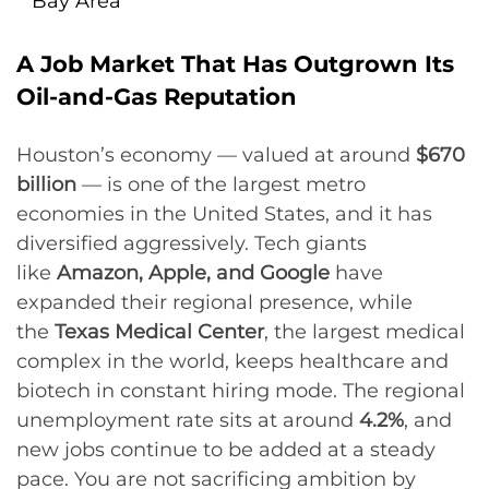
Bay Area
A Job Market That Has Outgrown Its
Oil-and-Gas Reputation
Houston’s economy — valued at around
$670
billion
— is one of the largest metro
economies in the United States, and it has
diversified aggressively. Tech giants
like
Amazon, Apple, and Google
have
expanded their regional presence, while
the
Texas Medical Center
, the largest medical
complex in the world, keeps healthcare and
biotech in constant hiring mode. The regional
unemployment rate sits at around
4.2%
, and
new jobs continue to be added at a steady
pace. You are not sacrificing ambition by