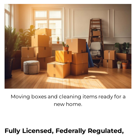
Moving boxes and cleaning items ready for a
new home.
Fully Licensed, Federally Regulated,