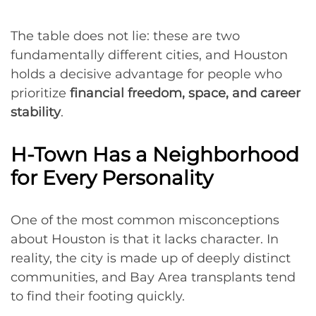
The table does not lie: these are two
fundamentally different cities, and Houston
holds a decisive advantage for people who
prioritize
financial freedom, space, and career
stability
.
H-Town Has a Neighborhood
for Every Personality
One of the most common misconceptions
about Houston is that it lacks character. In
reality, the city is made up of deeply distinct
communities, and Bay Area transplants tend
to find their footing quickly.