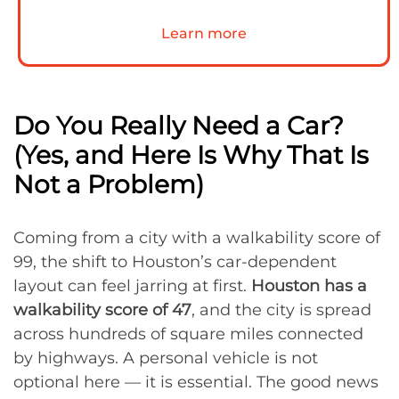
Learn more
Do You Really Need a Car?
(Yes, and Here Is Why That Is
Not a Problem)
Coming from a city with a walkability score of
99, the shift to Houston’s car-dependent
layout can feel jarring at first.
Houston has a
walkability score of 47
, and the city is spread
across hundreds of square miles connected
by highways. A personal vehicle is not
optional here — it is essential. The good news