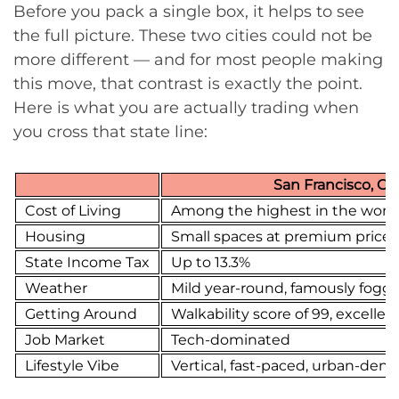
Before you pack a single box, it helps to see
the full picture. These two cities could not be
more different — and for most people making
this move, that contrast is exactly the point.
Here is what you are actually trading when
you cross that state line:
San Francisco, CA
Cost of Living
Among the highest in the worl
Housing
Small spaces at premium prices
State Income Tax
Up to 13.3%
Weather
Mild year-round, famously fogg
Getting Around
Walkability score of 99, excellent
Job Market
Tech-dominated
Lifestyle Vibe
Vertical, fast-paced, urban-dens