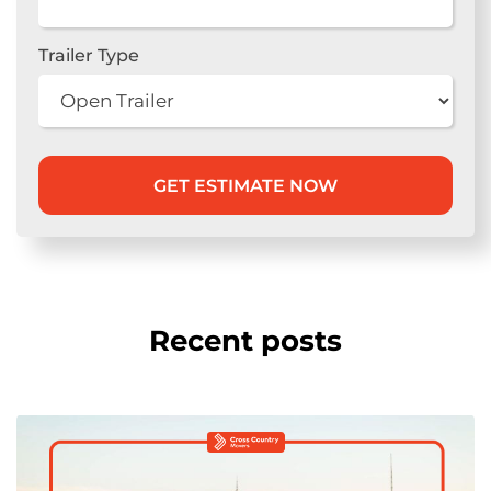
Trailer Type
Recent posts