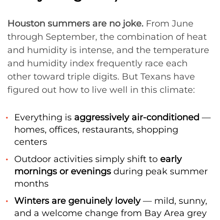
Houston summers are no joke.
From June
through September, the combination of heat
and humidity is intense, and the temperature
and humidity index frequently race each
other toward triple digits. But Texans have
figured out how to live well in this climate:
Everything is
aggressively air-conditioned
—
homes, offices, restaurants, shopping
centers
Outdoor activities simply shift to
early
mornings or evenings
during peak summer
months
Winters are genuinely lovely
— mild, sunny,
and a welcome change from Bay Area grey