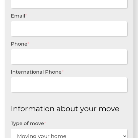
Email
*
Phone
*
International Phone
*
Information about your move
Type of move
*