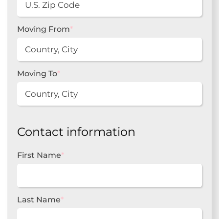
Moving From
*
Moving To
*
Contact information
First Name
*
Last Name
*