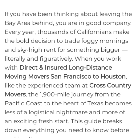
If you have been thinking about leaving the
Bay Area behind, you are in good company.
Every year, thousands of Californians make
the bold decision to trade foggy mornings
and sky-high rent for something bigger —
literally and figuratively. When you work
with
Direct & Insured Long-Distance
Moving Movers San Francisco to Houston
,
like the experienced team at
Cross Country
Movers
, the 1,900-mile journey from the
Pacific Coast to the heart of Texas becomes
less of a logistical nightmare and more of
an exciting fresh start. This guide breaks
down everything you need to know before