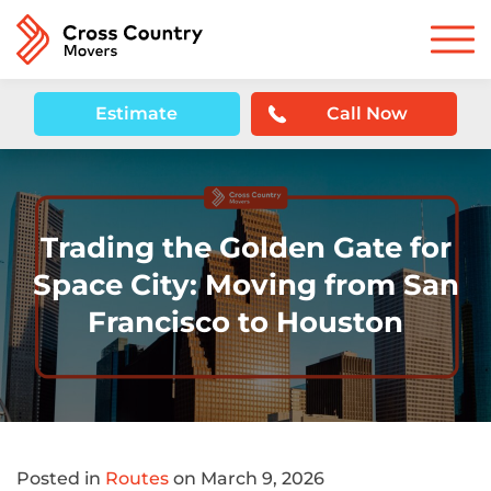
Estimate
Call Now
Trading the Golden Gate for
Space City: Moving from San
Francisco to Houston
Posted in
Routes
on March 9, 2026