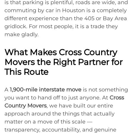
is that parking is plentiful, roads are wide, and
commuting by car in Houston is a completely
different experience than the 405 or Bay Area
gridlock. For most people, it is a trade they
make gladly.
What Makes Cross Country
Movers the Right Partner for
This Route
A
1,900-mile interstate move
is not something
you want to hand off to just anyone. At
Cross
Country Movers
, we have built our entire
approach around the things that actually
matter on a move of this scale —
transparency, accountability, and genuine