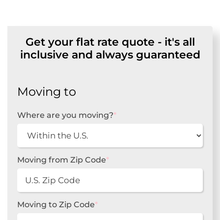
Get your flat rate quote - it's all
inclusive and always guaranteed
Moving to
Where are you moving?
*
Moving from Zip Code
*
Moving to Zip Code
*