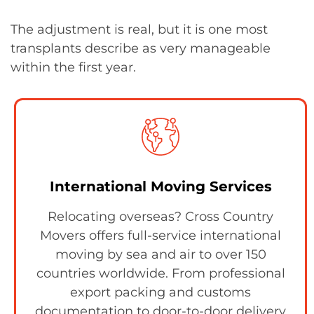
The adjustment is real, but it is one most
transplants describe as very manageable
within the first year.
International Moving Services
Relocating overseas? Cross Country
Movers offers full-service international
moving by sea and air to over 150
countries worldwide. From professional
export packing and customs
documentation to door-to-door delivery