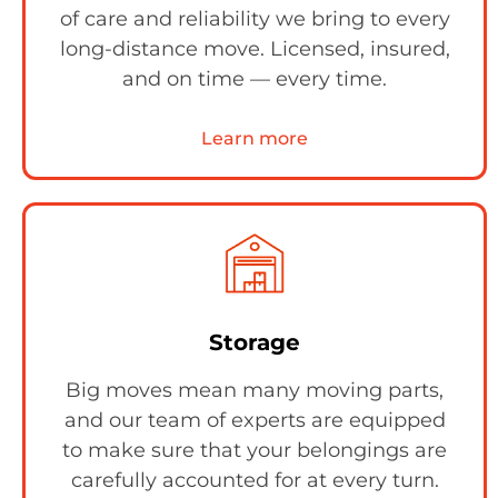
of care and reliability we bring to every
long-distance move. Licensed, insured,
and on time — every time.
Learn more
Storage
Big moves mean many moving parts,
and our team of experts are equipped
to make sure that your belongings are
carefully accounted for at every turn.