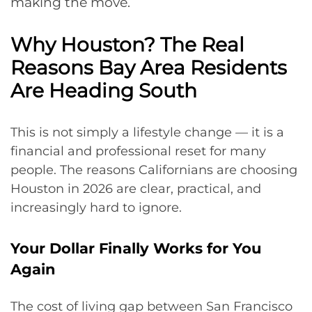
making the move.
Why Houston? The Real
Reasons Bay Area Residents
Are Heading South
This is not simply a lifestyle change — it is a
financial and professional reset for many
people. The reasons Californians are choosing
Houston in 2026 are clear, practical, and
increasingly hard to ignore.
Your Dollar Finally Works for You
Again
The cost of living gap between San Francisco