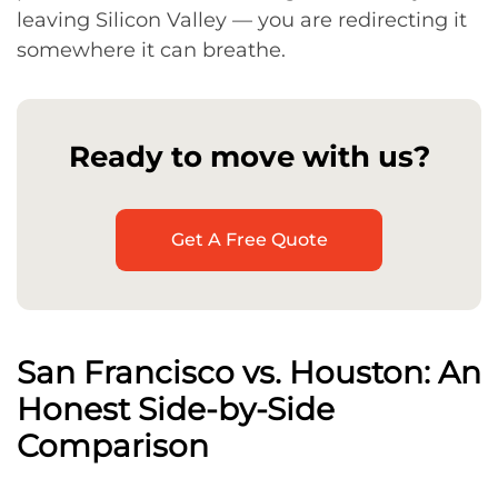
leaving Silicon Valley — you are redirecting it
somewhere it can breathe.
Ready to move with us?
Get A Free Quote
San Francisco vs. Houston: An
Honest Side-by-Side
Comparison