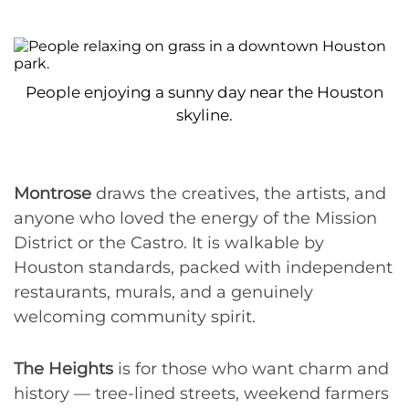
People enjoying a sunny day near the Houston
skyline.
Montrose
draws the creatives, the artists, and
anyone who loved the energy of the Mission
District or the Castro. It is walkable by
Houston standards, packed with independent
restaurants, murals, and a genuinely
welcoming community spirit.
The Heights
is for those who want charm and
history — tree-lined streets, weekend farmers