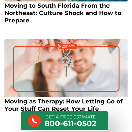
Moving to South Florida From the
Northeast: Culture Shock and How to
Prepare
Moving as Therapy: How Letting Go of
Your Stuff Can Reset Your Life
GET A FREE ESTIMATE
800-611-0502