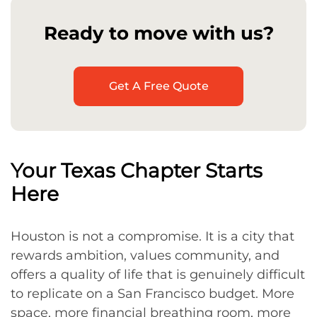
Ready to move with us?
Get A Free Quote
Your Texas Chapter Starts
Here
Houston is not a compromise. It is a city that
rewards ambition, values community, and
offers a quality of life that is genuinely difficult
to replicate on a San Francisco budget. More
space, more financial breathing room, more