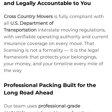
and Legally Accountable to You
Cross Country Movers
is fully compliant with
all
U.S. Department of
Transportation
interstate moving regulations,
with verifiable operating authority and current
insurance coverage on every move. That
licensing is not a formality — it is the legal
framework that protects your belongings,
your money, and your timeline every mile of
the way
Professional Packing Built for the
Long Road Ahead
Our team uses
professional-grade