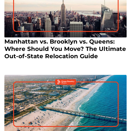
Manhattan vs. Brooklyn vs. Queens:
Where Should You Move? The Ultimate
Out-of-State Relocation Guide