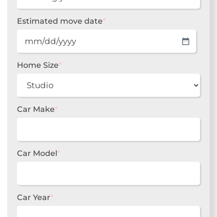
Estimated move date
*
MM
slash
DD
Home Size
*
slash
YYYY
Car Make
*
Car Model
*
Car Year
*