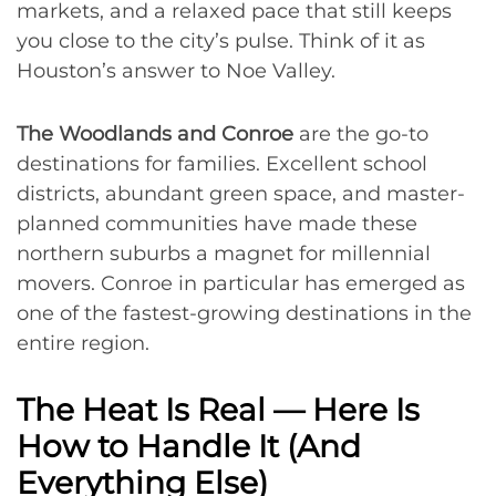
markets, and a relaxed pace that still keeps
you close to the city’s pulse. Think of it as
Houston’s answer to Noe Valley.
The Woodlands and Conroe
are the go-to
destinations for families. Excellent school
districts, abundant green space, and master-
planned communities have made these
northern suburbs a magnet for millennial
movers. Conroe in particular has emerged as
one of the fastest-growing destinations in the
entire region.
The Heat Is Real — Here Is
How to Handle It (And
Everything Else)