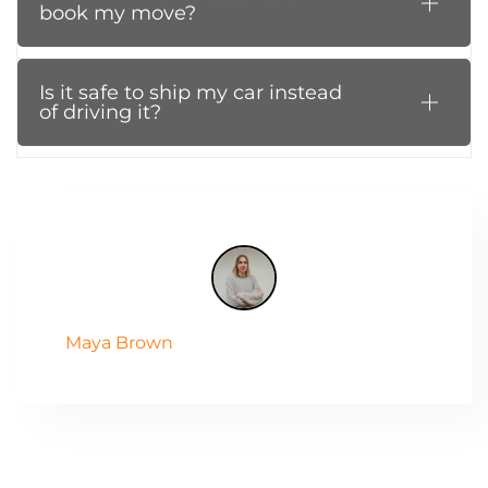
book my move?
Is it safe to ship my car instead
of driving it?
Maya Brown