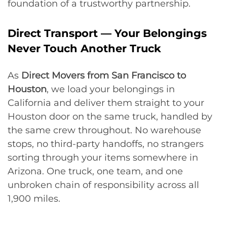
foundation of a trustworthy partnership.
Direct Transport — Your Belongings
Never Touch Another Truck
As
Direct Movers from San Francisco to
Houston
, we load your belongings in
California and deliver them straight to your
Houston door on the same truck, handled by
the same crew throughout. No warehouse
stops, no third-party handoffs, no strangers
sorting through your items somewhere in
Arizona. One truck, one team, and one
unbroken chain of responsibility across all
1,900 miles.