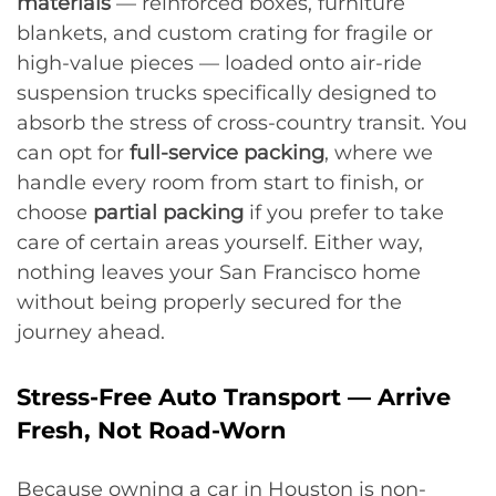
materials
— reinforced boxes, furniture
blankets, and custom crating for fragile or
high-value pieces — loaded onto air-ride
suspension trucks specifically designed to
absorb the stress of cross-country transit. You
can opt for
full-service packing
, where we
handle every room from start to finish, or
choose
partial packing
if you prefer to take
care of certain areas yourself. Either way,
nothing leaves your San Francisco home
without being properly secured for the
journey ahead.
Stress-Free Auto Transport — Arrive
Fresh, Not Road-Worn
Because owning a car in Houston is non-