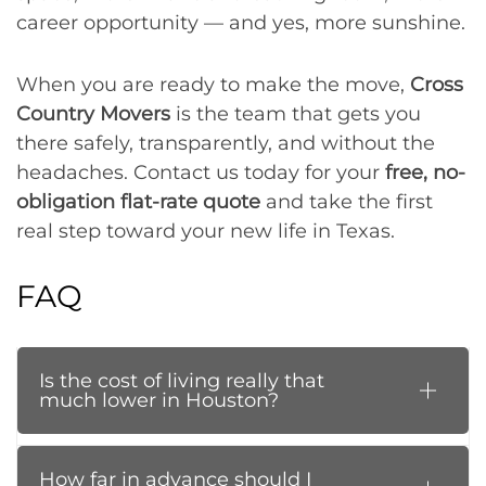
career opportunity — and yes, more sunshine.
When you are ready to make the move,
Cross
Country Movers
is the team that gets you
there safely, transparently, and without the
headaches. Contact us today for your
free, no-
obligation flat-rate quote
and take the first
real step toward your new life in Texas.
FAQ
Is the cost of living really that
much lower in Houston?
How far in advance should I