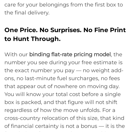
care for your belongings from the first box to
the final delivery.
One Price. No Surprises. No Fine Print
to Hunt Through.
With our
binding flat-rate pricing model
, the
number you see during your free estimate is
the exact number you pay — no weight add-
ons, no last-minute fuel surcharges, no fees
that appear out of nowhere on moving day.
You will know your total cost before a single
box is packed, and that figure will not shift
regardless of how the move unfolds. For a
cross-country relocation of this size, that kind
of financial certainty is not a bonus — it is the