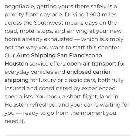
negotiable, getting yours there safely is a
priority from day one. Driving 1,900 miles
across the Southwest means days on the
road, motel stops, and arriving at your new
home already exhausted — which is simply
not the way you want to start this chapter.
Our
Auto Shipping San Francisco to
Houston
service offers
open-air transport
for
everyday vehicles and
enclosed carrier
shipping
for luxury or classic cars, both fully
insured and coordinated by experienced
specialists. You book a short flight, land in
Houston refreshed, and your car is waiting for
you — ready to go from the moment you
need it.