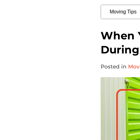
When Y
During 
Posted in
Mov