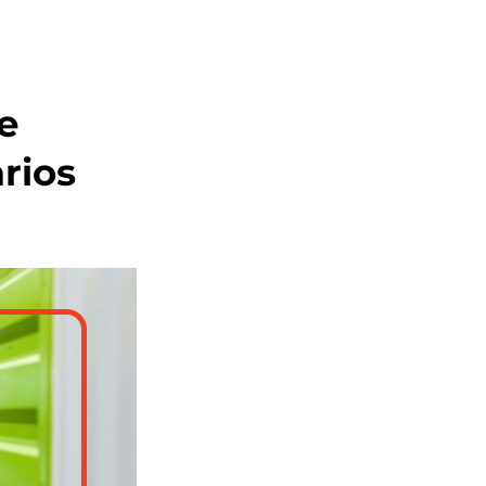
e
rios