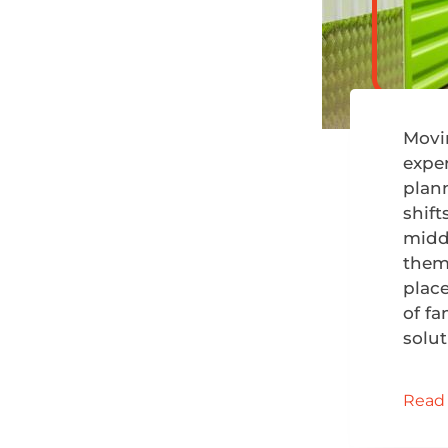
Movi
exper
plan
shift
midd
them.
plac
of fa
solu
Read