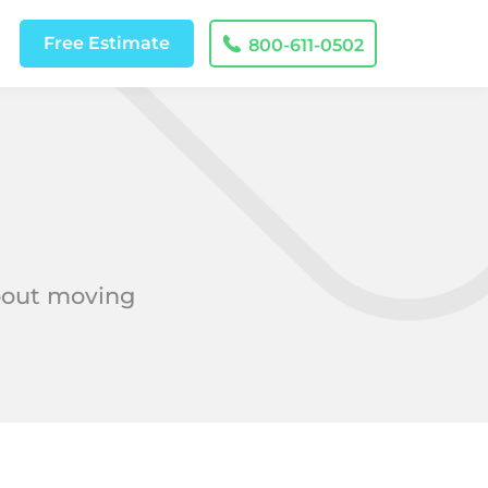
Free
Estimate
800-611-0502
about moving