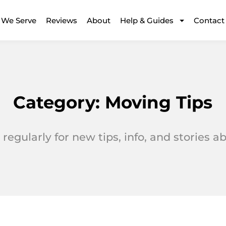
 We Serve
Reviews
About
Help & Guides
Contact
Category:
Moving Tips
regularly for new tips, info, and stories 