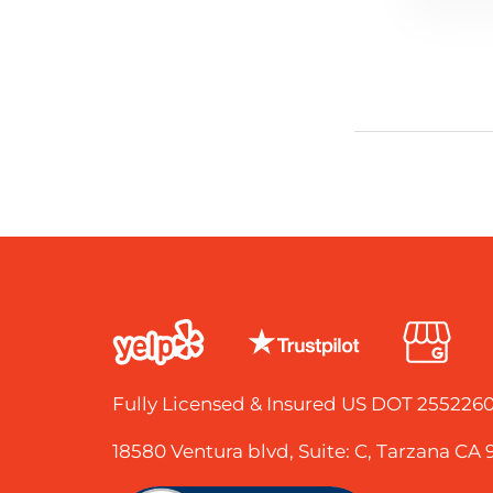
Fully Licensed & Insured US DOT 25522
18580 Ventura blvd, Suite: C, Tarzana CA 