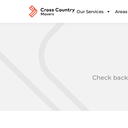
Our Services
Areas
Check back 