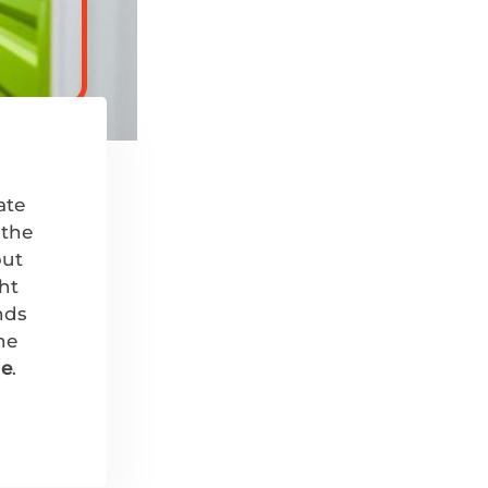
ate
 the
put
ght
nds
he
ge
.