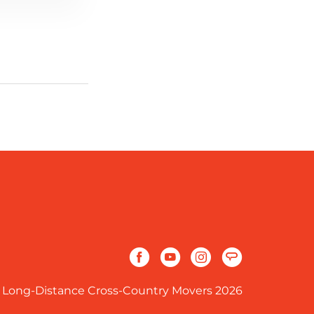
 Long-Distance Cross-Country Movers 2026