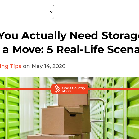
ou Actually Need Storag
a Move: 5 Real-Life Scena
ing Tips
on May 14, 2026