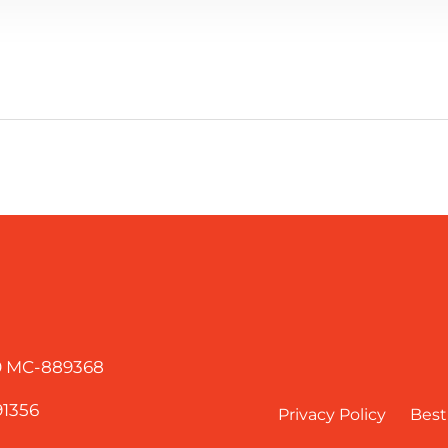
60 MC-889368
91356
Privacy Policy
Best