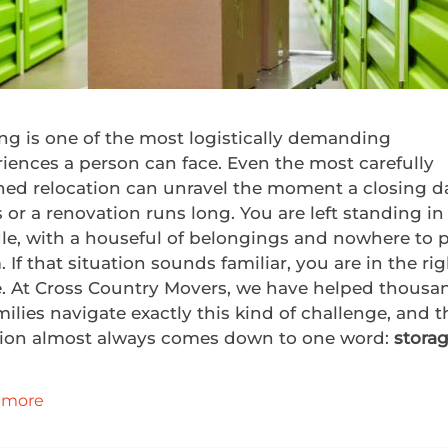
ng is one of the most logistically demanding
iences a person can face. Even the most carefully
ned relocation can unravel the moment a closing d
s or a renovation runs long. You are left standing in
le, with a houseful of belongings and nowhere to 
 If that situation sounds familiar, you are in the ri
e. At Cross Country Movers, we have helped thousa
milies navigate exactly this kind of challenge, and t
tion almost always comes down to one word:
stora
 more