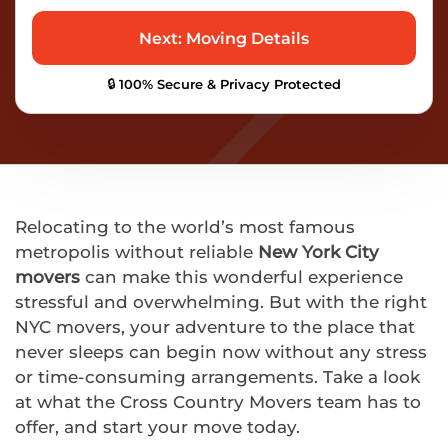
🔒 100% Secure & Privacy Protected
Relocating to the world’s most famous
metropolis without reliable
New York City
movers
can make this wonderful experience
stressful and overwhelming. But with the right
NYC movers, your adventure to the place that
never sleeps can begin now without any stress
or time-consuming arrangements. Take a look
at what the Cross Country Movers team has to
offer, and start your move today.