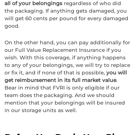
all of your belongings
regardless of who did
the packaging. If anything gets damaged, you
will get 60 cents per pound for every damaged
good.
On the other hand, you can pay additionally for
our Full Value Replacement Insurance if you
wish. With this coverage, if anything happens
to any of your belongings, we will try to replace
or fix it, and if none of that is possible,
you will
get reimbursement in its full market value
.
Bear in mind that FVRI is only eligible if our
team does the packaging. And we should
mention that your belongings will be insured
in our storage units as well.