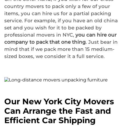
country movers to pack only a few of your
items, you can hire us for a partial packing
service. For example, if you have an old china
set and you wish for it to be packed by
professional movers in NYC,
you can hire our
company to pack that one thing
. Just bear in
mind that if we pack more than 15 medium-
sized boxes, we consider it a full service.
Our New York City Movers
Can Arrange the Fast and
Efficient Car Shipping