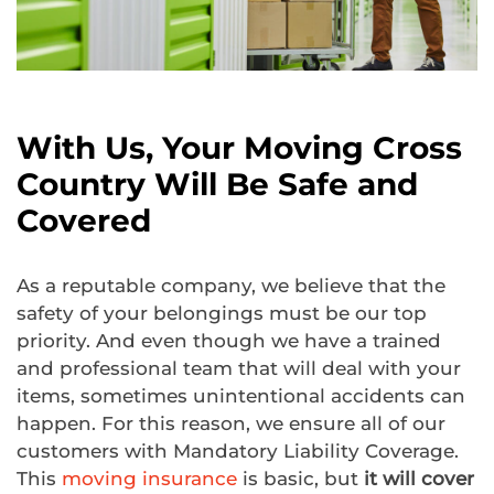
With Us, Your Moving Cross
Country Will Be Safe and
Covered
As a reputable company, we believe that the
safety of your belongings must be our top
priority. And even though we have a trained
and professional team that will deal with your
items, sometimes unintentional accidents can
happen. For this reason, we ensure all of our
customers with Mandatory Liability Coverage.
This
moving insurance
is basic, but
it will cover