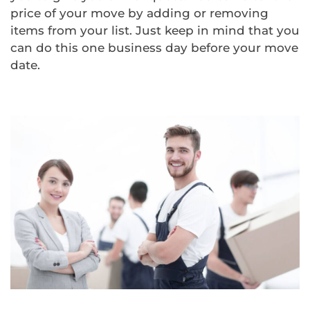
price of your move by adding or removing
items from your list. Just keep in mind that you
can do this one business day before your move
date.