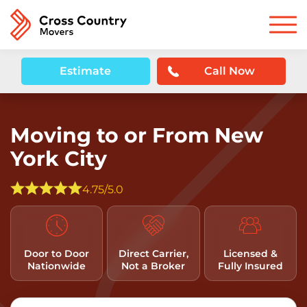
Estimate
Call Now
Moving to or From New
York City
4.75/5.0
Door to Door
Direct Carrier,
Licensed &
Nationwide
Not a Broker
Fully Insured