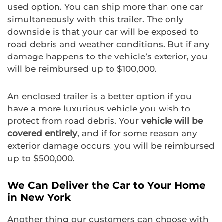
used option. You can ship more than one car
simultaneously with this trailer. The only
downside is that your car will be exposed to
road debris and weather conditions. But if any
damage happens to the vehicle’s exterior, you
will be reimbursed up to $100,000.
An enclosed trailer is a better option if you
have a more luxurious vehicle you wish to
protect from road debris. Your
vehicle will be
covered entirely
, and if for some reason any
exterior damage occurs, you will be reimbursed
up to $500,000.
We Can Deliver the Car to Your Home
in New York
Another thing our customers can choose with