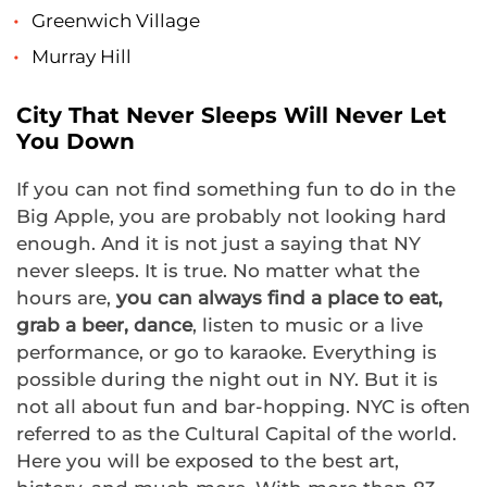
Greenwich Village
Murray Hill
City That Never Sleeps Will Never Let
You Down
If you can not find something fun to do in the
Big Apple, you are probably not looking hard
enough. And it is not just a saying that NY
never sleeps. It is true. No matter what the
hours are,
you can always find a place to eat,
grab a beer, dance
, listen to music or a live
performance, or go to karaoke. Everything is
possible during the night out in NY. But it is
not all about fun and bar-hopping. NYC is often
referred to as the Cultural Capital of the world.
Here you will be exposed to the best art,