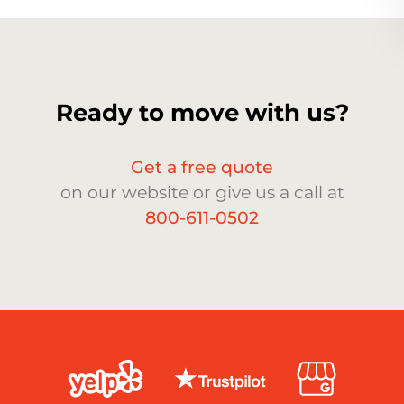
Ready to move with us?
Get a free quote
on our website or give us a call at
800-611-0502