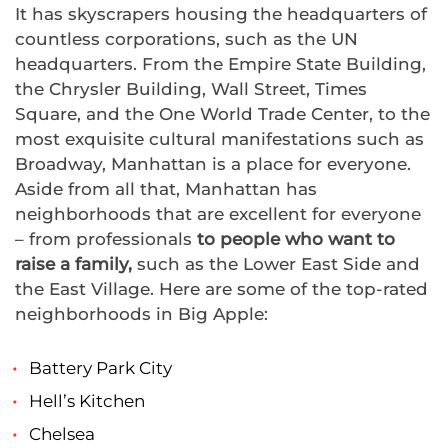
It has skyscrapers housing the headquarters of
countless corporations, such as the UN
headquarters. From the Empire State Building,
the Chrysler Building, Wall Street, Times
Square, and the One World Trade Center, to the
most exquisite cultural manifestations such as
Broadway, Manhattan is a place for everyone.
Aside from all that, Manhattan has
neighborhoods that are excellent for everyone
– from professionals
to people
who want to
raise a family,
such as the Lower East Side and
the East Village. Here are some of the top-rated
neighborhoods in Big Apple:
Battery Park City
Hell’s Kitchen
Chelsea