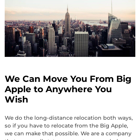
We Can Move You From Big
Apple to Anywhere You
Wish
We do the long-distance relocation both ways,
so if you have to relocate from the Big Apple,
we can make that possible. We are a company