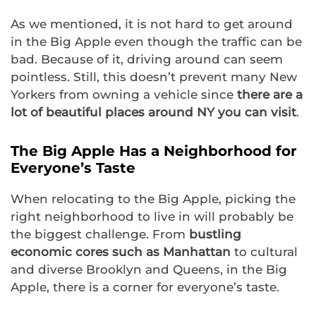
As we mentioned, it is not hard to get around
in the Big Apple even though the traffic can be
bad. Because of it, driving around can seem
pointless. Still, this doesn’t prevent many New
Yorkers from owning a vehicle since
there are a
lot of beautiful places around NY you can visit
.
The Big Apple Has a Neighborhood for
Everyone’s Taste
When relocating to the Big Apple, picking the
right neighborhood to live in will probably be
the biggest challenge. From
bustling
economic cores such as Manhattan
to cultural
and diverse Brooklyn and Queens, in the Big
Apple, there is a corner for everyone’s taste.