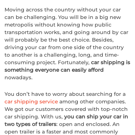
Moving across the country without your car
can be challenging. You will be in a big new
metropolis without knowing how public
transportation works, and going around by car
will probably be the best choice. Besides,
driving your car from one side of the country
to another is a challenging, long, and time-
consuming project. Fortunately,
car shipping is
something everyone can easily afford
nowadays.
You don’t have to worry about searching for a
car shipping service
among other companies.
We got our customers covered with top-notch
car shipping. With us,
you can ship your car in
two types of trailers
: open and enclosed. An
open trailer is a faster and most commonly