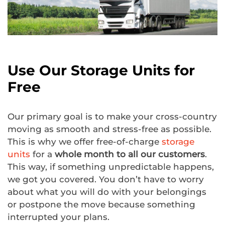
Use Our Storage Units for
Free
Our primary goal is to make your cross-country
moving as smooth and stress-free as possible.
This is why we offer free-of-charge
storage
units
for a
whole month to all our customers
.
This way, if something unpredictable happens,
we got you covered. You don’t have to worry
about what you will do with your belongings
or postpone the move because something
interrupted your plans.