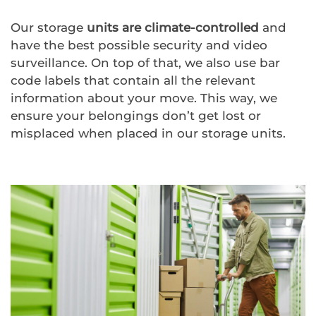
Our storage
units are
climate-controlled
and
have the best possible security and video
surveillance. On top of that, we also use bar
code labels that contain all the relevant
information about your move. This way, we
ensure your belongings don’t get lost or
misplaced when placed in our storage units.