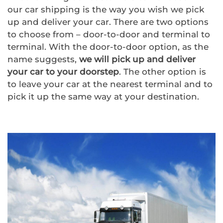
our car shipping is the way you wish we pick
up and deliver your car. There are two options
to choose from – door-to-door and terminal to
terminal. With the door-to-door option, as the
name suggests,
we will pick up and deliver
your car to your doorstep
. The other option is
to leave your car at the nearest terminal and to
pick it up the same way at your destination.