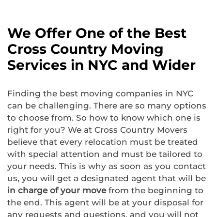
We Offer One of the Best
Cross Country Moving
Services in NYC and Wider
Finding the best moving companies in NYC
can be challenging. There are so many options
to choose from. So how to know which one is
right for you? We at Cross Country Movers
believe that every relocation must be treated
with special attention and must be tailored to
your needs. This is why as soon as you contact
us, you will get a designated agent that will be
in charge of your move
from the beginning to
the end. This agent will be at your disposal for
any requests and questions, and you will not