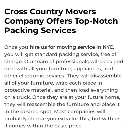
Cross Country Movers
Company Offers Top-Notch
Packing Services
Once you
hire us for moving service in NYC
,
you will get standard packing service, free of
charge. Our team of professionals will pack and
deal with all your furniture, appliances, and
other electronic devices. They will
disassemble
all of your furniture
, wrap each piece in
protective material, and then load everything
on a truck. Once they are at your future home,
they will reassemble the furniture and place it
in the desired spot. Most companies will
probably charge you extra for this, but with us,
it comes within the basic price.