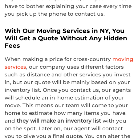
have to bother explaining your case every time
you pick up the phone to contact us.
With Our Moving Services in NY, You
Will Get a Quote Without Any Hidden
Fees
When making a price for cross-country
moving
services
, our company uses different factors
such as distance and other services you invest
in, but our quote will be mainly based on your
inventory list. Once you contact us, our agents
will schedule an in-home estimation of your
move. This means our team will come to your
home to estimate how many items you have,
and
they will make an inventory list
with you
on the spot. Later on, our agent will contact
you to give you a final quote. You can alter the