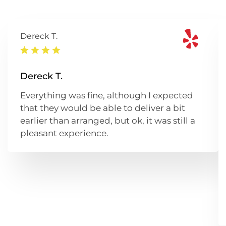
Dereck T.
Dereck T.
Everything was fine, although I expected
that they would be able to deliver a bit
earlier than arranged, but ok, it was still a
pleasant experience.