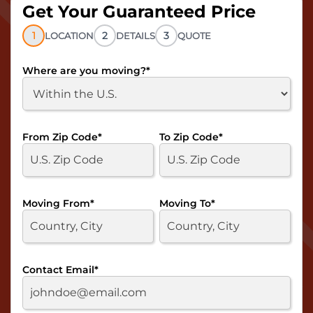
Get Your Guaranteed Price
1
2
3
LOCATION
DETAILS
QUOTE
Where are you moving?
*
From Zip Code
*
To Zip Code
*
Moving From
*
Moving To
*
Contact Email
*