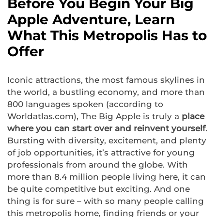
Before You Begin Your Big
Apple Adventure, Learn
What This Metropolis Has to
Offer
Iconic attractions, the most famous skylines in
the world, a bustling economy, and more than
800 languages spoken (according to
Worldatlas.com), The Big Apple is truly a
place
where you can start over and reinvent yourself
.
Bursting with diversity, excitement, and plenty
of job opportunities, it’s attractive for young
professionals from around the globe. With
more than 8.4 million people living here, it can
be quite competitive but exciting. And one
thing is for sure – with so many people calling
this metropolis home, finding friends or your