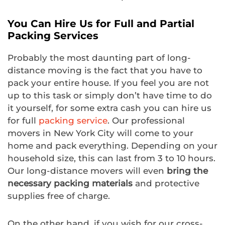
You Can Hire Us for Full and Partial
Packing Services
Probably the most daunting part of long-
distance moving is the fact that you have to
pack your entire house. If you feel you are not
up to this task or simply don’t have time to do
it yourself, for some extra cash you can hire us
for full
packing service
. Our professional
movers in New York City will come to your
home and pack everything. Depending on your
household size, this can last from 3 to 10 hours.
Our long-distance movers will even
bring the
necessary packing materials
and protective
supplies free of charge.
On the other hand, if you wish for our cross-