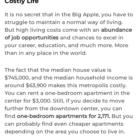
Costly Life
It is no secret that in the Big Apple, you have to
struggle to maintain a normal way of living.
But high living costs come with an
abundance
of job opportunities
and chances to excel in
your career, education, and much more. More
than in any place in the world.
The fact that the median house value is
$745,000, and the median household income is
around $63,900 makes this metropolis costly.
You can rent a one-bedroom apartment in the
center for $3,000. Still, if you decide to move
further from the downtown center, you can
find
one-bedroom apartments for 2,171.
But you
can probably find even cheaper apartments
depending on the area you choose to live in.