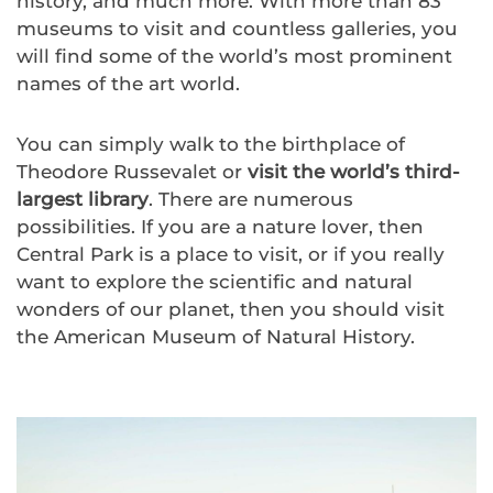
history, and much more. With more than 83
museums to visit and countless galleries, you
will find some of the world’s most prominent
names of the art world.
You can simply walk to the birthplace of
Theodore Russevalet or
visit the world’s third-
largest library
. There are numerous
possibilities. If you are a nature lover, then
Central Park is a place to visit, or if you really
want to explore the scientific and natural
wonders of our planet, then you should visit
the American Museum of Natural History.