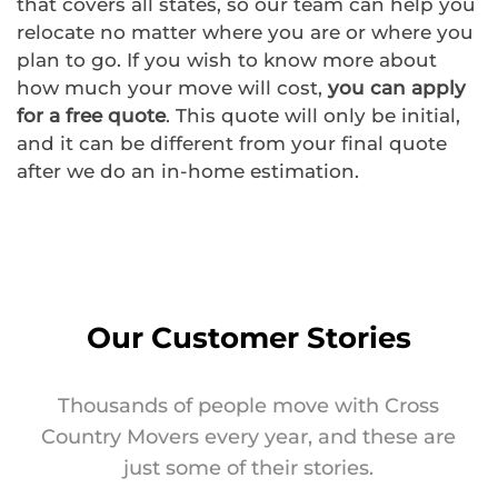
that covers all states, so our team can help you
relocate no matter where you are or where you
plan to go. If you wish to know more about
how much your move will cost,
you can apply
for a free quote
. This quote will only be initial,
and it can be different from your final quote
after we do an in-home estimation.
Our Customer Stories
Thousands of people move with Cross
Country Movers every year, and these are
just some of their stories.