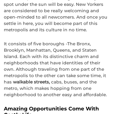
spot under the sun will be easy. New Yorkers
are considered to be really welcoming and
open-minded to all newcomers. And once you
settle in here, you will become part of this
metropolis and its culture in no time.
It consists of five boroughs -The Bronx,
Brooklyn, Manhattan, Queens, and Staten
Island. Each with its distinctive charm and
neighborhoods that have identities of their
own. Although traveling from one part of the
metropolis to the other can take some time, it
has
walkable streets,
cabs, buses, and the
metro, which makes hopping from one
neighborhood to another easy and affordable.
Amazing Opportunities Come With