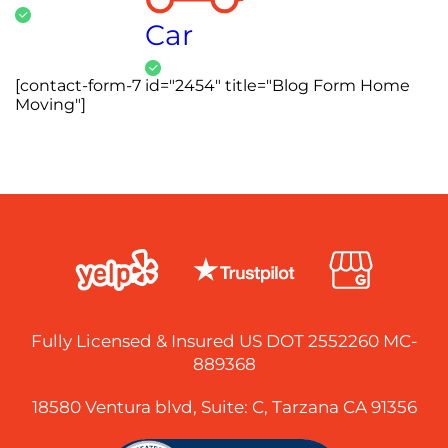
Car
[contact-form-7 id="2454" title="Blog Form Home
Moving"]
Fully Licensed & Insured US DOT 2552260 MC-
889368
18580 Ventura blvd, Suite: C, Tarzana CA 91356