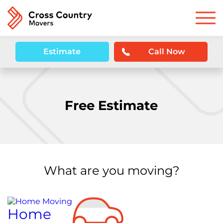
Estimate
Call Now
Free Estimate
What are you moving?
Home