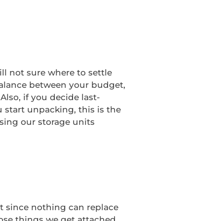
l not sure where to settle
 balance between your budget,
lso, if you decide last-
 start unpacking, this is the
sing our storage units
t since nothing can replace
hose things we get attached