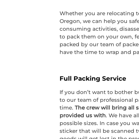
Whether you are relocating t
Oregon, we can help you safe
consuming activities, disass
to pack them on your own, fee
packed by our team of packer
have the time to wrap and pac
Full Packing Service
If you don’t want to bother 
to our team of professional p
time.
The crew will bring all 
provided us with
. We have al
possible sizes. In case you w
sticker that will be scanned 
goods will get lost in the pro