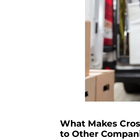
What Makes Cros
to Other Compan