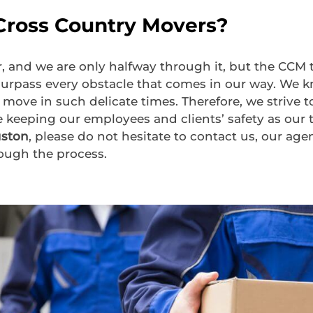
ross Country Movers?
r, and we are only halfway through it, but the CC
urpass every obstacle that comes in our way. We kn
 move in such delicate times. Therefore, we strive 
e keeping our employees and clients’ safety as our t
uston
, please do not hesitate to contact us, our agen
ough the process.