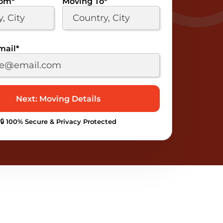
rom
*
Moving To
*
mail
*
🔒 100% Secure & Privacy Protected