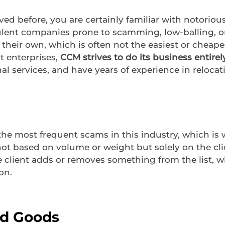
d before, you are certainly familiar with notorio
ulent companies prone to scamming, low-balling, o
heir own, which is often not the easiest or cheape
t enterprises,
CCM strives to do its business entirel
l services, and have years of experience in relocati
 the most frequent scams in this industry, which is
ot based on volume or weight but solely on the clien
e client adds or removes something from the list, 
on.
d Goods