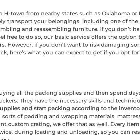
o H-town from nearby states such as Oklahoma or L
ly transport your belongings. Including one of th
embling and reassembling furniture. If you don’t ha
l free to do so, our basic service offers the option 
s. However, if you don’t want to risk damaging some
k, here’s what you can expect to get if you opt for 
buying all the packing supplies and then spend days
ackers. They have the necessary skills and techniqu
supplies and start packing according to the invento
l sorts of padding and wrapping materials, mattress
ant custom crating, we offer that as well. Every item
twice, during loading and unloading, so you can re
cess.