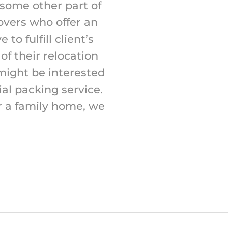
 some other part of
overs who offer an
to fulfill client’s
f their relocation
 might be interested
ial packing service.
r a family home, we