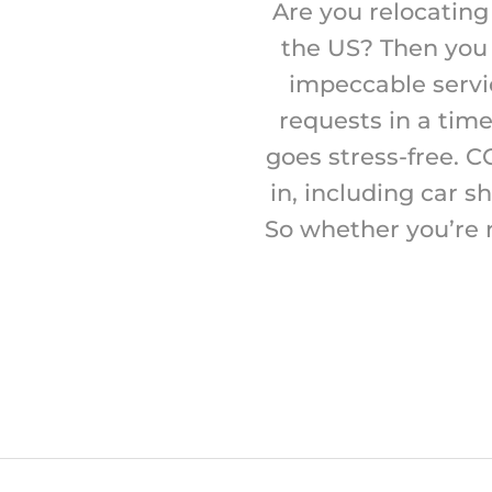
Are you relocating
the US? Then you 
impeccable service
requests in a tim
goes stress-free. C
in, including car s
So whether you’re 