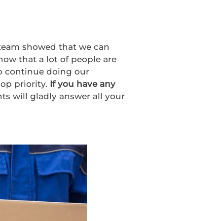
M team showed that we can
ow that a lot of people are
to continue doing our
op priority.
If you have any
ts will gladly answer all your