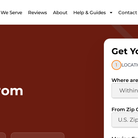
 We Serve
Reviews
About
Help & Guides
Contact
Get Y
1
LOCAT
Where are
From
From Zip 