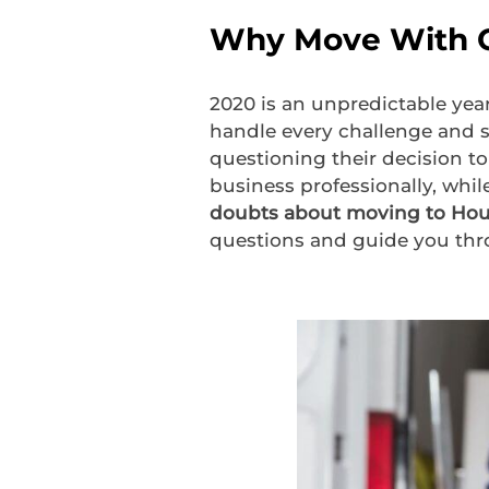
Why Move With C
2020 is an unpredictable yea
handle every challenge and s
questioning their decision to
business professionally, whil
doubts about moving to Ho
questions and guide you thr