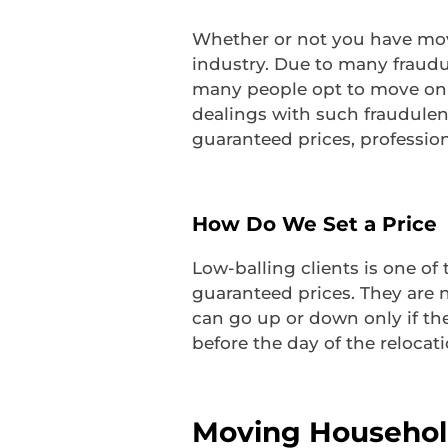
Whether or not you have move
industry. Due to many fraud
many people opt to move on t
dealings with such fraudulen
guaranteed prices, professiona
How Do We Set a Price
Low-balling clients is one of
guaranteed prices. They are n
can go up or down only if th
before the day of the relocati
Moving Househol