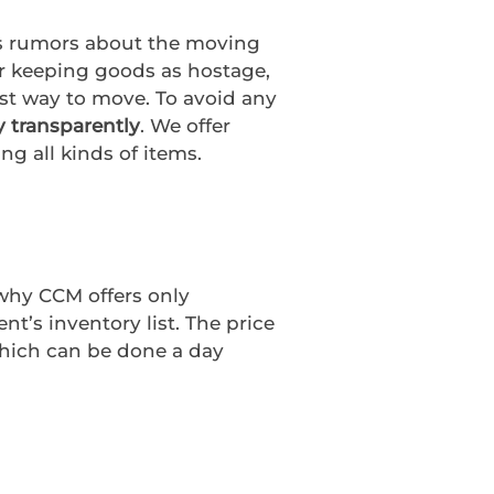
us rumors about the moving
r keeping goods as hostage,
st way to move. To avoid any
y transparently
. We offer
ng all kinds of items.
 why CCM offers only
t’s inventory list. The price
which can be done a day