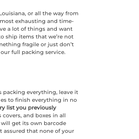
ouisiana, or all the way from
e most exhausting and time-
ve a lot of things and want
to ship items that we’re not
thing fragile or just don’t
our full packing service.
 packing everything, leave it
es to finish everything in no
ry list you previously
 covers, and boxes in all
 will get its own barcode
st assured that none of your