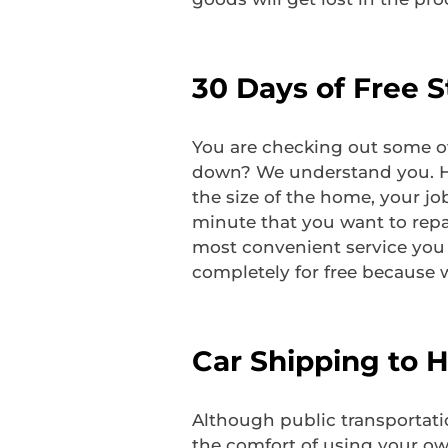
30 Days of Free 
You are checking out some of
down? We understand you. H-t
the size of the home, your jo
minute that you want to repai
most convenient service you c
completely for free because w
Car Shipping to 
Although public transportati
the comfort of using your ow