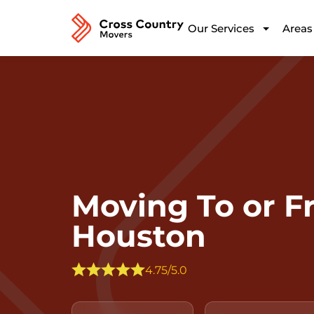
Our Services
Areas
Moving To or 
Houston
4.75/5.0