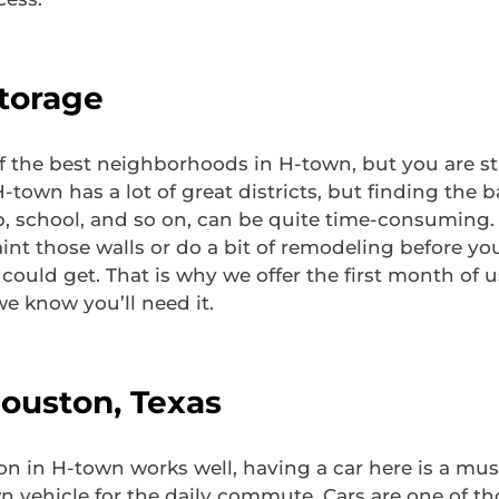
Storage
 the best neighborhoods in H-town, but you are stil
own has a lot of great districts, but finding the
b, school, and so on, can be quite time-consuming. A
nt those walls or do a bit of remodeling before you
ould get. That is why we offer the first month of u
e know you’ll need it.
Houston, Texas
on in H-town works well, having a car here is a mus
n vehicle for the daily commute. Cars are one of t