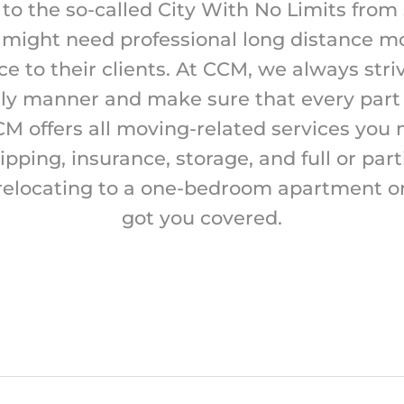
 to the so-called City With No Limits from
might need professional long distance m
 to their clients. At CCM, we always strive 
ely manner and make sure that every part o
CM offers all moving-related services you
hipping, insurance, storage, and full or part
relocating to a one-bedroom apartment o
got you covered.