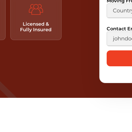
Moving F
Licensed &
Contact E
Fully Insured