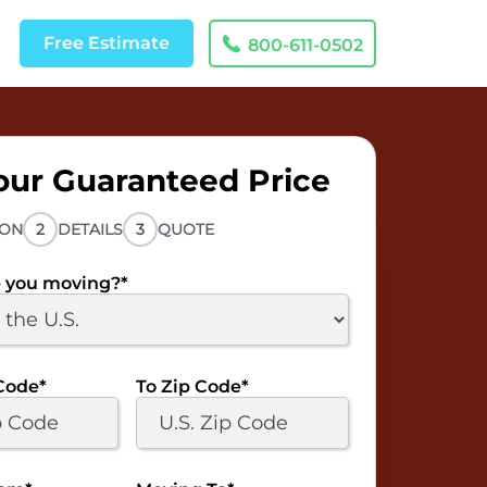
Free
Estimate
800-611-0502
our Guaranteed Price
ION
2
DETAILS
3
QUOTE
 you moving?
*
Code
*
To Zip Code
*