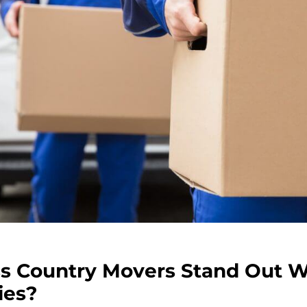
s Country Movers Stand Out
ies?