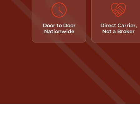
Door to Door
Direct Carrier,
Nationwide
Not a Broker