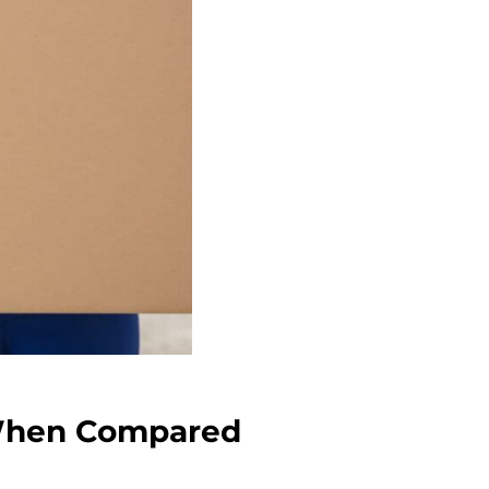
 When Compared