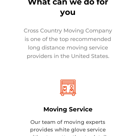
What can we do for
you
Cross Country Moving Company
is one of the top recommended
long distance moving service
providers in the United States.
Moving Service
Our team of moving experts
provides white glove service