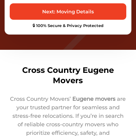
🔒 100% Secure & Privacy Protected
Cross Country Eugene
Movers
Cross Country Movers’
Eugene movers
are
your trusted partner for seamless and
stress-free relocations. If you’re in search
of reliable cross-country movers who
prioritize efficiency, safety, and