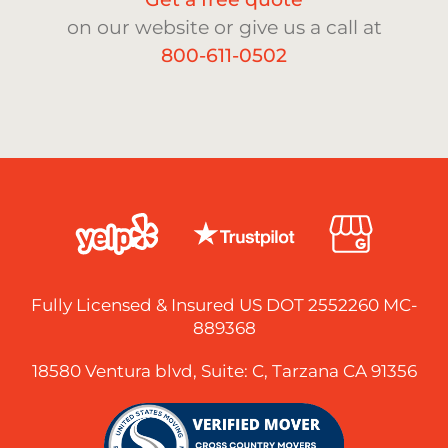
on our website or give us a call at
800-611-0502
Fully Licensed & Insured US DOT 2552260 MC-
889368
18580 Ventura blvd, Suite: C, Tarzana CA 91356