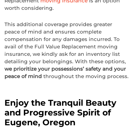
Replacement
moving insurance
is an option
worth considering.
This additional coverage provides greater
peace of mind and ensures complete
compensation for any damages incurred. To
avail of the Full Value Replacement moving
insurance, we kindly ask for an inventory list
detailing your belongings. With these options,
we prioritize your possessions’ safety and your
peace of mind
throughout the moving process.
Enjoy the Tranquil Beauty
and Progressive Spirit of
Eugene, Oregon