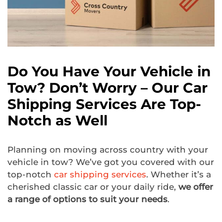
Do You Have Your Vehicle in
Tow? Don’t Worry – Our Car
Shipping Services Are Top-
Notch as Well
Planning on moving across country with your
vehicle in tow? We’ve got you covered with our
top-notch
car shipping services
. Whether it’s a
cherished classic car or your daily ride,
we offer
a range of options to suit your needs
.