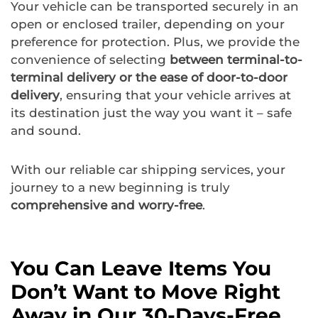
Your vehicle can be transported securely in an
open or enclosed trailer, depending on your
preference for protection. Plus, we provide the
convenience of selecting
between terminal-to-
terminal delivery or the ease of door-to-door
delivery
, ensuring that your vehicle arrives at
its destination just the way you want it – safe
and sound.
With our reliable car shipping services, your
journey to a new beginning is truly
comprehensive and worry-free
.
You Can Leave Items You
Don’t Want to Move Right
Away in Our 30-Days-Free