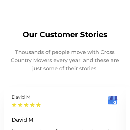
Our Customer Stories
Thousands of people move with Cross
Country Movers every year, and these are
just some of their stories.
David M.
David M.