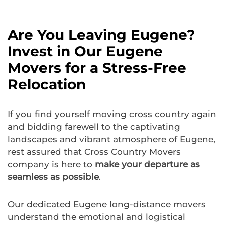
Are You Leaving Eugene?
Invest in Our Eugene
Movers for a Stress-Free
Relocation
If you find yourself moving cross country again
and bidding farewell to the captivating
landscapes and vibrant atmosphere of Eugene,
rest assured that Cross Country Movers
company is here to
make your departure as
seamless as possible
.
Our dedicated Eugene long-distance movers
understand the emotional and logistical