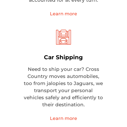
accounted for at every turn.
Learn more
Car Shipping
Need to ship your car? Cross
Country moves automobiles,
too from jalopies to Jaguars, we
transport your personal
vehicles safely and efficiently to
their destination.
Learn more