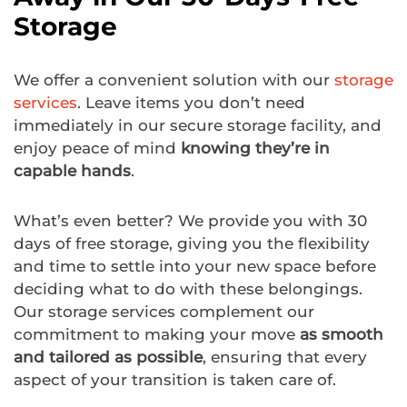
Storage
We offer a convenient solution with our
storage
services
. Leave items you don’t need
immediately in our secure storage facility, and
enjoy peace of mind
knowing they’re in
capable hands
.
What’s even better? We provide you with 30
days of free storage, giving you the flexibility
and time to settle into your new space before
deciding what to do with these belongings.
Our storage services complement our
commitment to making your move
as smooth
and tailored as possible
, ensuring that every
aspect of your transition is taken care of.