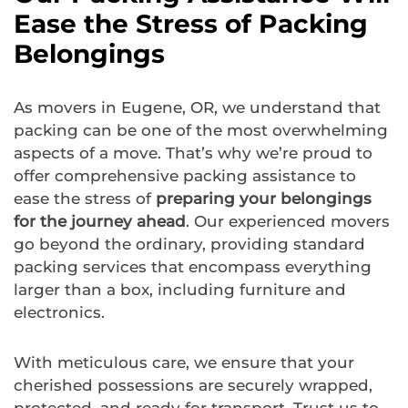
Ease the Stress of Packing
Belongings
As movers in Eugene, OR, we understand that
packing can be one of the most overwhelming
aspects of a move. That’s why we’re proud to
offer comprehensive packing assistance to
ease the stress of
preparing your belongings
for the journey ahead
. Our experienced movers
go beyond the ordinary, providing standard
packing services that encompass everything
larger than a box, including furniture and
electronics.
With meticulous care, we ensure that your
cherished possessions are securely wrapped,