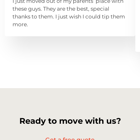
I just moved out of my parents’ place with
these guys. They are the best, special
thanks to them. I just wish I could tip them
more.
Ready to move with us?
Get a free quote