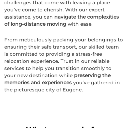
challenges that come with leaving a place
you’ve come to cherish. With our expert
assistance, you can
navigate the complexities
of long-distance moving
with ease.
From meticulously packing your belongings to
ensuring their safe transport, our skilled team
is committed to providing a stress-free
relocation experience. Trust in our reliable
services to help you transition smoothly to
your new destination while
preserving the
memories and experiences
you’ve gathered in
the picturesque city of Eugene.