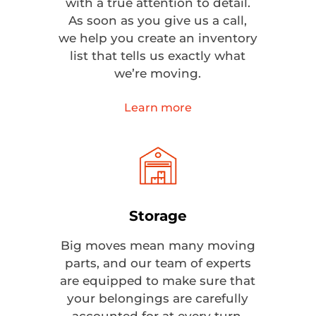
with a true attention to detail.
As soon as you give us a call,
we help you create an inventory
list that tells us exactly what
we’re moving.
Learn more
Storage
Big moves mean many moving
parts, and our team of experts
are equipped to make sure that
your belongings are carefully