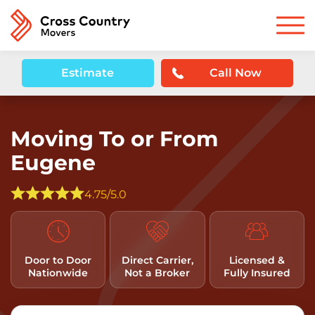
Estimate
Call Now
Moving To or From
Eugene
4.75/5.0
Door to Door
Direct Carrier,
Licensed &
Nationwide
Not a Broker
Fully Insured