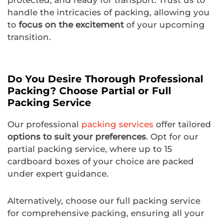
protected, and ready for transport. Trust us to
handle the intricacies of packing, allowing you
to
focus on the excitement
of your upcoming
transition.
Do You Desire Thorough Professional
Packing? Choose Partial or Full
Packing Service
Our professional
packing services
offer tailored
options to suit your preferences
. Opt for our
partial packing service, where up to 15
cardboard boxes of your choice are packed
under expert guidance.
Alternatively, choose our full packing service
for comprehensive packing, ensuring all your