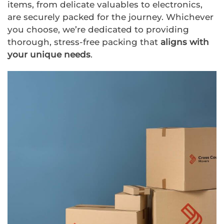
items, from delicate valuables to electronics,
are securely packed for the journey. Whichever
you choose, we’re dedicated to providing
thorough, stress-free packing that
aligns with
your unique needs
.