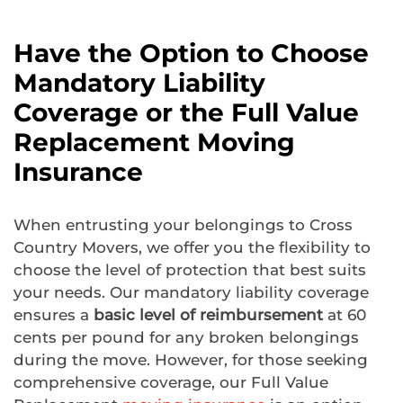
Have the Option to Choose
Mandatory Liability
Coverage or the Full Value
Replacement Moving
Insurance
When entrusting your belongings to Cross
Country Movers, we offer you the flexibility to
choose the level of protection that best suits
your needs. Our mandatory liability coverage
ensures a
basic level of reimbursement
at 60
cents per pound for any broken belongings
during the move. However, for those seeking
comprehensive coverage, our Full Value