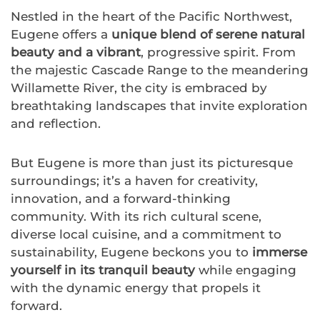
Nestled in the heart of the Pacific Northwest,
Eugene offers a
unique blend of serene natural
beauty and a vibrant
, progressive spirit. From
the majestic Cascade Range to the meandering
Willamette River, the city is embraced by
breathtaking landscapes that invite exploration
and reflection.
But Eugene is more than just its picturesque
surroundings; it’s a haven for creativity,
innovation, and a forward-thinking
community. With its rich cultural scene,
diverse local cuisine, and a commitment to
sustainability, Eugene beckons you to
immerse
yourself in its tranquil beauty
while engaging
with the dynamic energy that propels it
forward.