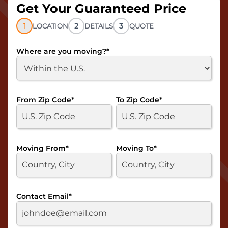
Get Your Guaranteed Price
1
2
3
LOCATION
DETAILS
QUOTE
Where are you moving?
*
From Zip Code
*
To Zip Code
*
Moving From
*
Moving To
*
Contact Email
*