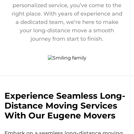
personalized service, you’ve come to the
right place. With years of experience and
a dedicated team, we’re here to make
your long-distance move a smooth
journey from start to finish.
Experience Seamless Long-
Distance Moving Services
With Our Eugene Movers
Embark on a seamless long-distance moving