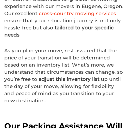
experience with our movers in Eugene, Oregon.
Our excellent
cross-country moving services
ensure that your relocation journey is not only
hassle-free but also
tailored to your specific
needs
.
As you plan your move, rest assured that the
price of your transition will be determined
based on an inventory list. What’s more, we
understand that circumstances can change, so
you’re free to
adjust this inventory list
up until
the day of your move, allowing for flexibility
and peace of mind as you transition to your
new destination.
Our Packing Assistance Will