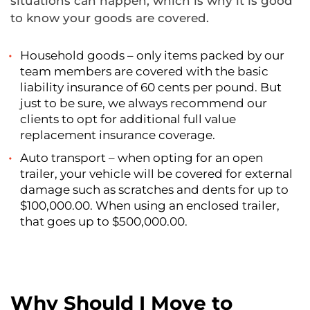
situations can happen, which is why it is good
to know your goods are covered.
Household goods – only items packed by our
team members are covered with the basic
liability insurance of 60 cents per pound. But
just to be sure, we always recommend our
clients to opt for additional full value
replacement insurance coverage.
Auto transport – when opting for an open
trailer, your vehicle will be covered for external
damage such as scratches and dents for up to
$100,000.00. When using an enclosed trailer,
that goes up to $500,000.00.
Why Should I Move to