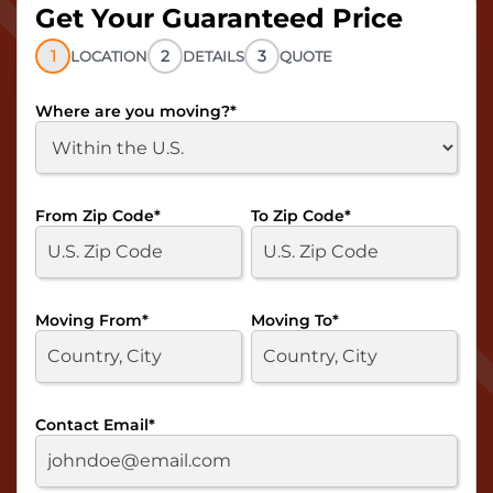
Get Your Guaranteed Price
1
2
3
LOCATION
DETAILS
QUOTE
Where are you moving?
*
From Zip Code
*
To Zip Code
*
Moving From
*
Moving To
*
Contact Email
*