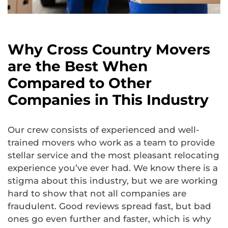
Why Cross Country Movers
are the Best When
Compared to Other
Companies in This Industry
Our crew consists of experienced and well-
trained movers who work as a team to provide
stellar service and the most pleasant relocating
experience you’ve ever had. We know there is a
stigma about this industry, but we are working
hard to show that not all companies are
fraudulent. Good reviews spread fast, but bad
ones go even further and faster, which is why