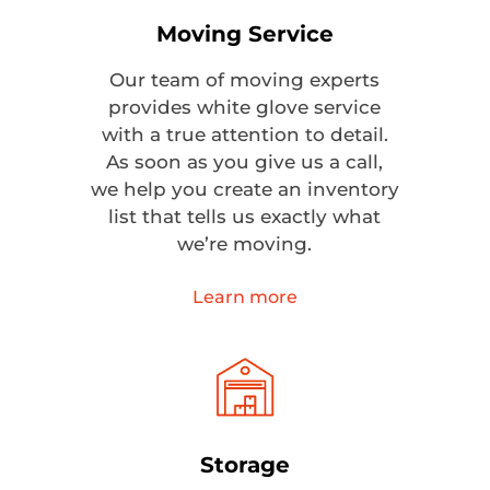
Moving Service
Our team of moving experts
provides white glove service
with a true attention to detail.
As soon as you give us a call,
we help you create an inventory
list that tells us exactly what
we’re moving.
Learn more
Storage