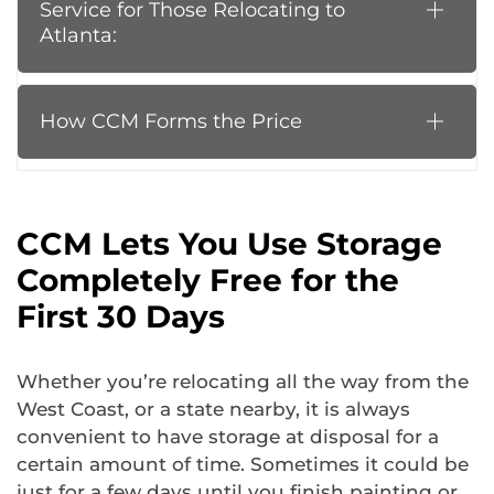
Service for Those Relocating to
Atlanta:
How CCM Forms the Price
CCM Lets You Use Storage
Completely Free for the
First 30 Days
Whether you’re relocating all the way from the
West Coast, or a state nearby, it is always
convenient to have storage at disposal for a
certain amount of time. Sometimes it could be
just for a few days until you finish painting or