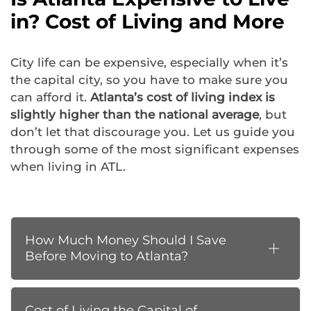
in? Cost of Living and More
City life can be expensive, especially when it’s
the capital city, so you have to make sure you
can afford it.
Atlanta’s cost of living index is
slightly higher than the national average
, but
don’t let that discourage you. Let us guide you
through some of the most significant expenses
when living in ATL.
How Much Money Should I Save
Before Moving to Atlanta?
Cost of Living the Capital of