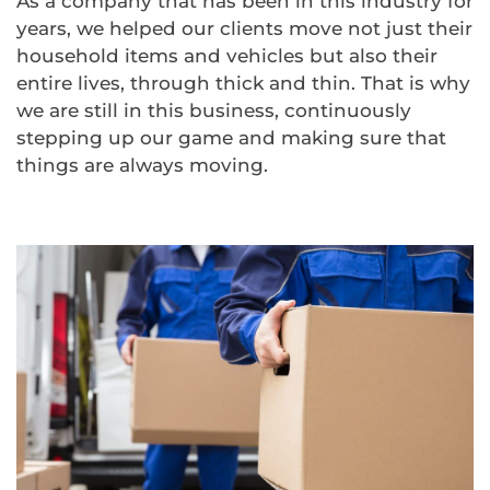
As a company that has been in this industry for
years, we helped our clients move not just their
household items and vehicles but also their
entire lives, through thick and thin. That is why
we are still in this business, continuously
stepping up our game and making sure that
things are always moving.