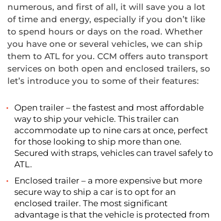
numerous, and first of all, it will save you a lot
of time and energy, especially if you don’t like
to spend hours or days on the road. Whether
you have one or several vehicles, we can ship
them to ATL for you. CCM offers auto transport
services on both open and enclosed trailers, so
let’s introduce you to some of their features:
Open trailer – the fastest and most affordable
way to ship your vehicle. This trailer can
accommodate up to nine cars at once, perfect
for those looking to ship more than one.
Secured with straps, vehicles can travel safely to
ATL.
Enclosed trailer – a more expensive but more
secure way to ship a car is to opt for an
enclosed trailer. The most significant
advantage is that the vehicle is protected from