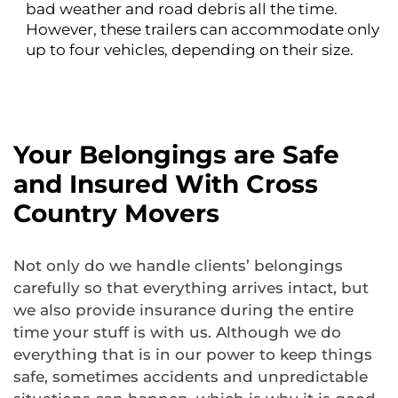
bad weather and road debris all the time.
However, these trailers can accommodate only
up to four vehicles, depending on their size.
Your Belongings are Safe
and Insured With Cross
Country Movers
Not only do we handle clients’ belongings
carefully so that everything arrives intact, but
we also provide insurance during the entire
time your stuff is with us. Although we do
everything that is in our power to keep things
safe, sometimes accidents and unpredictable