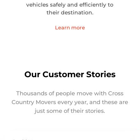
vehicles safely and efficiently to
their destination.
Learn more
Our Customer Stories
Thousands of people move with Cross
Country Movers every year, and these are
just some of their stories.