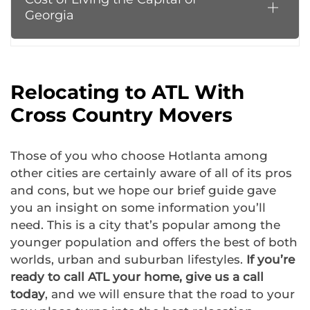
Georgia
Relocating to ATL With
Cross Country Movers
Those of you who choose Hotlanta among
other cities are certainly aware of all of its pros
and cons, but we hope our brief guide gave
you an insight on some information you’ll
need. This is a city that’s popular among the
younger population and offers the best of both
worlds, urban and suburban lifestyles.
If you’re
ready to call ATL your home, give us a call
today
, and we will ensure that the road to your