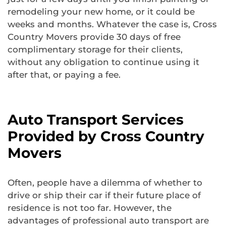
remodeling your new home, or it could be
weeks and months. Whatever the case is, Cross
Country Movers provide 30 days of free
complimentary storage for their clients,
without any obligation to continue using it
after that, or paying a fee.
Auto Transport Services
Provided by Cross Country
Movers
Often, people have a dilemma of whether to
drive or ship their car if their future place of
residence is not too far. However, the
advantages of professional auto transport are