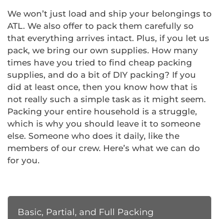
We won’t just load and ship your belongings to
ATL. We also offer to pack them carefully so
that everything arrives intact. Plus, if you let us
pack, we bring our own supplies. How many
times have you tried to find cheap packing
supplies, and do a bit of DIY packing? If you
did at least once, then you know how that is
not really such a simple task as it might seem.
Packing your entire household is a struggle,
which is why you should leave it to someone
else. Someone who does it daily, like the
members of our crew. Here’s what we can do
for you.
Basic, Partial, and Full Packing