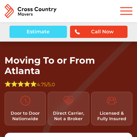
Estimate
Call Now
Moving To or From
Atlanta
4.75/5.0
Door to Door
Direct Carrier,
Licensed &
Nationwide
Not a Broker
Fully Insured