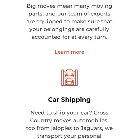
Big moves mean many moving
parts, and our team of experts
are equipped to make sure that
your belongings are carefully
accounted for at every turn.
Learn more
Car Shipping
Need to ship your car? Cross
Country moves automobiles,
too from jalopies to Jaguars, we
transport your personal