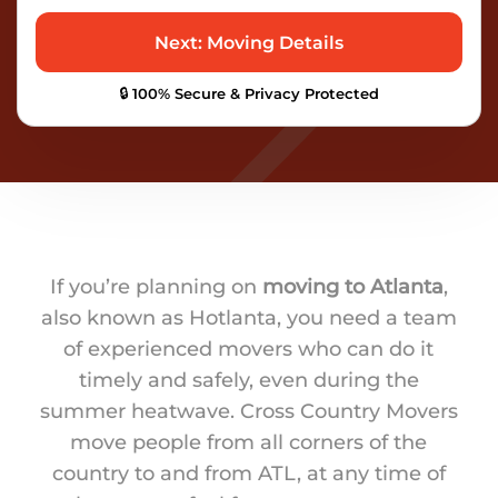
🔒 100% Secure & Privacy Protected
If you’re planning on
moving to Atlanta
,
also known as Hotlanta, you need a team
of experienced movers who can do it
timely and safely, even during the
summer heatwave. Cross Country Movers
move people from all corners of the
country to and from ATL, at any time of