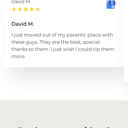
David M.
David M.
I just moved out of my parents’ place with
these guys. They are the best, special
thanks to them. I just wish I could tip them
more.