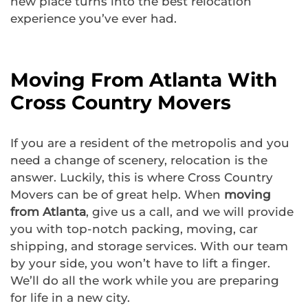
new place turns into the best relocation
experience you’ve ever had.
Moving From Atlanta With
Cross Country Movers
If you are a resident of the metropolis and you
need a change of scenery, relocation is the
answer. Luckily, this is where Cross Country
Movers can be of great help. When
moving
from Atlanta
, give us a call, and we will provide
you with top-notch packing, moving, car
shipping, and storage services. With our team
by your side, you won’t have to lift a finger.
We’ll do all the work while you are preparing
for life in a new city.