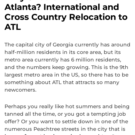
Atlanta? International and
Cross Country Relocation to
ATL
The capital city of Georgia currently has around
half-million residents in its core area, but its
metro area currently has 6 million residents,
and the numbers keep growing. This is the 9th
largest metro area in the US, so there has to be
something about ATL that attracts so many
newcomers.
Perhaps you really like hot summers and being
tanned all the time, or you got a tempting job
offer? Or you want to settle down in one of the
numerous Peachtree streets in the city that is