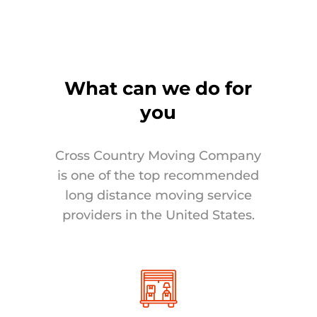
What can we do for
you
Cross Country Moving Company
is one of the top recommended
long distance moving service
providers in the United States.