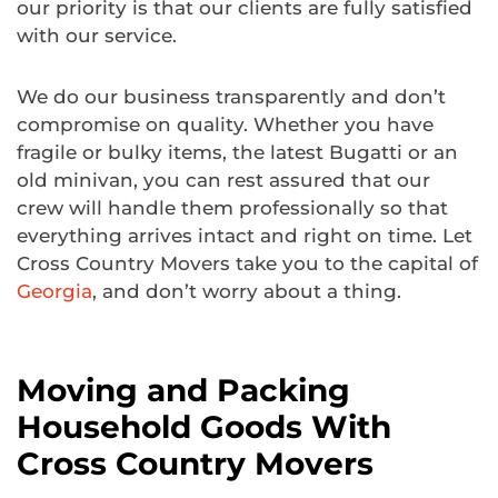
our priority is that our clients are fully satisfied
with our service.
We do our business transparently and don’t
compromise on quality. Whether you have
fragile or bulky items, the latest Bugatti or an
old minivan, you can rest assured that our
crew will handle them professionally so that
everything arrives intact and right on time. Let
Cross Country Movers take you to the capital of
Georgia
, and don’t worry about a thing.
Moving and Packing
Household Goods With
Cross Country Movers