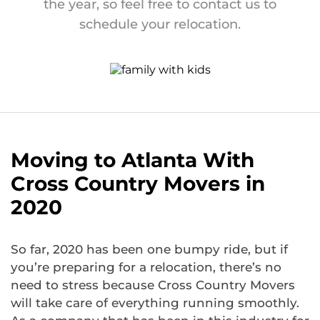
the year, so feel free to contact us to
schedule your relocation.
Moving to Atlanta With
Cross Country Movers in
2020
So far, 2020 has been one bumpy ride, but if
you’re preparing for a relocation, there’s no
need to stress because Cross Country Movers
will take care of everything running smoothly.