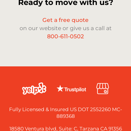
Ready to move with us?
Get a free quote
on our website or give us a call at
800-611-0502
Fully Licensed & Insured US DOT 2552260 MC-
889368
18580 Ventura blvd, Suite: C, Tarzana CA 91356