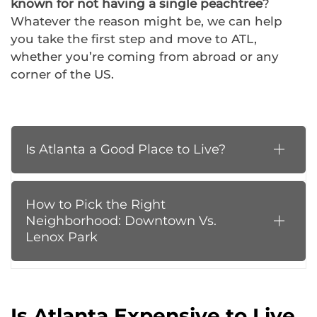
known for not having a single peachtree
?
Whatever the reason might be, we can help
you take the first step and move to ATL,
whether you’re coming from abroad or any
corner of the US.
Is Atlanta a Good Place to Live?
How to Pick the Right
Neighborhood: Downtown Vs.
Lenox Park
Is Atlanta Expensive to Live