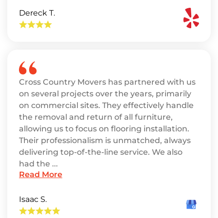
Dereck T.
Cross Country Movers has partnered with us
on several projects over the years, primarily
on commercial sites. They effectively handle
the removal and return of all furniture,
allowing us to focus on flooring installation.
Their professionalism is unmatched, always
delivering top-of-the-line service. We also
had the ...
Read More
Isaac S.