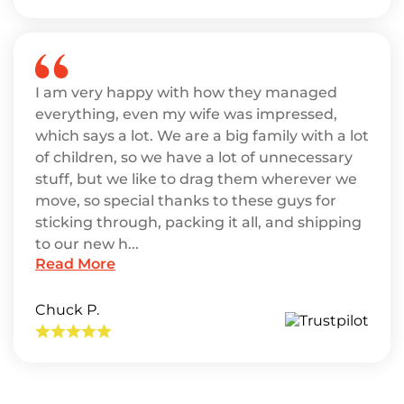
I am very happy with how they managed
everything, even my wife was impressed,
which says a lot. We are a big family with a lot
of children, so we have a lot of unnecessary
stuff, but we like to drag them wherever we
move, so special thanks to these guys for
sticking through, packing it all, and shipping
to our new h...
Read More
Chuck P.