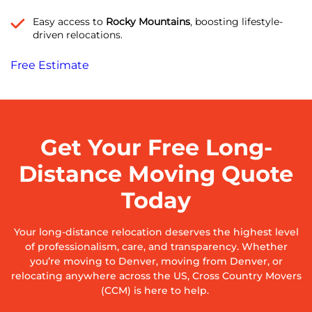
Easy access to
Rocky Mountains
, boosting lifestyle-
driven relocations.
Free Estimate
Get Your Free Long-
Distance Moving Quote
Today
Your long-distance relocation deserves the highest level
of professionalism, care, and transparency. Whether
you’re moving to Denver, moving from Denver, or
relocating anywhere across the US, Cross Country Movers
(CCM) is here to help.