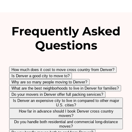
Frequently Asked
Questions
How much does it cost to move cross country from Denver?
Is Denver a good city to move to?
Why are so many people moving to Denver?
What are the best neighborhoods to live in Denver for families?
Do your movers in Denver offer full packing services?
Is Denver an expensive city to live in compared to other major
U.S. cities?
How far in advance should I book Denver cross country
movers?
Do you handle both residential and commercial long-distance
moves?