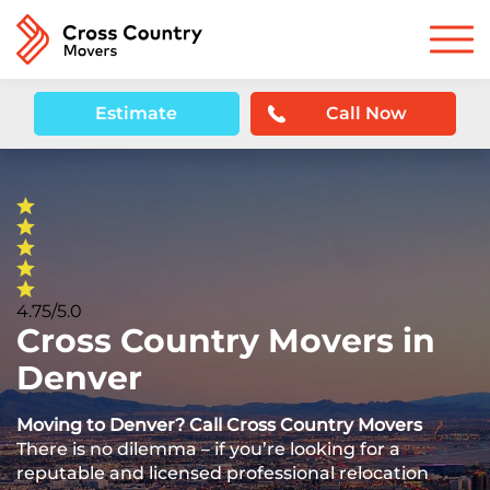
Estimate
Call Now
4.75/5.0
Cross Country Movers in
Denver
Moving to Denver? Call Cross Country Movers
There is no dilemma – if you’re looking for a
reputable and licensed professional relocation