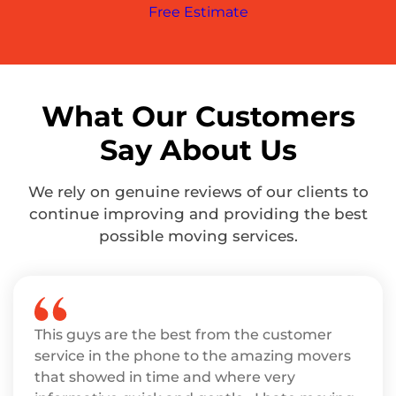
Free Estimate
What Our Customers
Say About Us
We rely on genuine reviews of our clients to
continue improving and providing the best
possible moving services.
This guys are the best from the customer
service in the phone to the amazing movers
that showed in time and where very