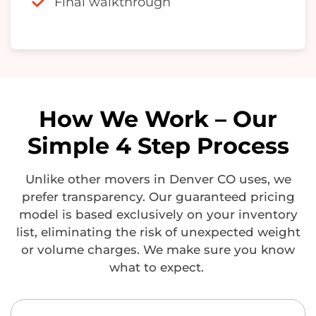
Final walkthrough
How We Work – Our
Simple 4 Step Process
Unlike other
movers in Denver CO
uses, we
prefer transparency. Our guaranteed pricing
model is based exclusively on your inventory
list,
eliminating
the risk of unexpected weight
or volume charges. We make sure you know
what to expect.