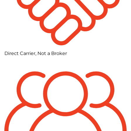
Direct Carrier, Not a Broker