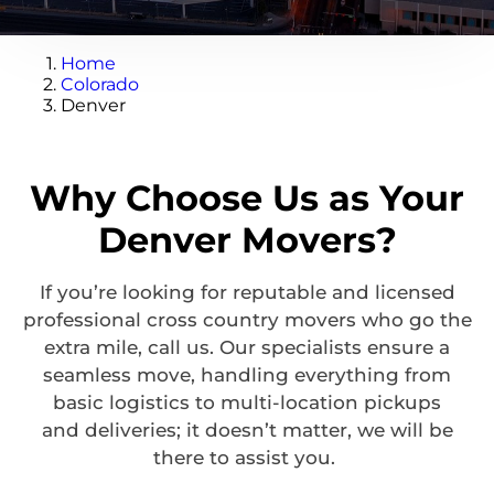
Home
Colorado
Denver
Why Choose Us as Your
Denver Movers?
If
you’re
looking for reputable and licensed
professional
cross country
movers who go the
extra mile, call us. Our specialists ensure a
seamless move, handling everything from
basic
logistics
to multi-location pickups
and
deliveries;
it
doesn’t
matter,
we will be
there to
assist
you.