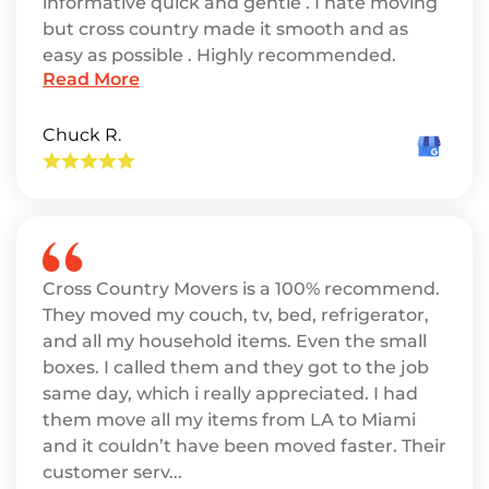
informative quick and gentle . I hate moving
but cross country made it smooth and as
easy as possible . Highly recommended.
Read More
Chuck R.
Cross Country Movers is a 100% recommend.
They moved my couch, tv, bed, refrigerator,
and all my household items. Even the small
boxes. I called them and they got to the job
same day, which i really appreciated. I had
them move all my items from LA to Miami
and it couldn’t have been moved faster. Their
customer serv...