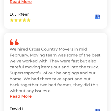
Read More
D. J. Kfeer
We hired Cross Country Movers in mid
February. Moving team was some of the best
we’ve worked with. They were fast but also
careful moving items out and into the truck.
Superrespectful of our belongings and our
home. We had them take apart and put
back together two bed frames, they did this
without any issues e...
Read More
David L.