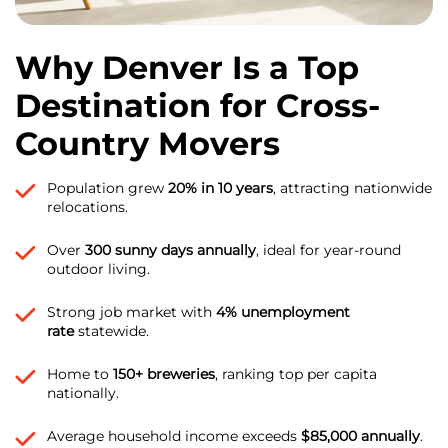
Why Denver Is a Top
Destination for Cross-
Country Movers
Population grew
20% in 10 years
, attracting nationwide
relocations.
Over
300 sunny days annually
, ideal for year-round
outdoor living.
Strong job market with
4% unemployment
rate
statewide.
Home to
150+ breweries
, ranking top per capita
nationally.
Average household income exceeds
$85,000 annually
.