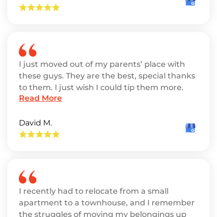
I just moved out of my parents’ place with
these guys. They are the best, special thanks
to them. I just wish I could tip them more.
Read More
David M.
I recently had to relocate from a small
apartment to a townhouse, and I remember
the struggles of moving my belongings up