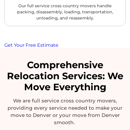
Our full service cross country movers handle
packing, disassembly, loading, transportation,
unloading, and reassembly.
Get Your Free Estimate
Comprehensive
Relocation Services: We
Move Everything
We are
full service cross country
movers,
providing every service needed to make your
move to Denver or your move from Denver
smooth.