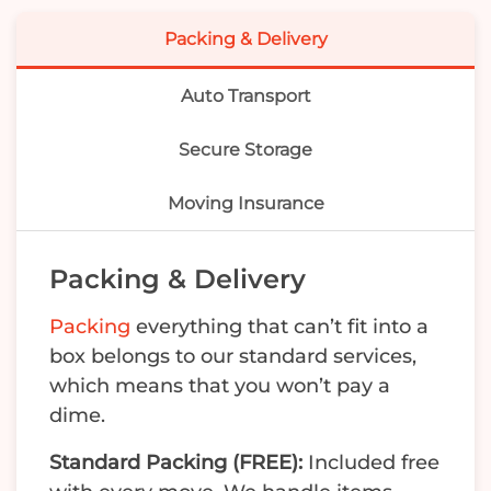
Packing & Delivery
Auto Transport
Secure Storage
Moving Insurance
Packing & Delivery
Packing
everything that can’t fit into a
box belongs to our standard services,
which means that you won’t pay a
dime.
Standard Packing (FREE):
Included free