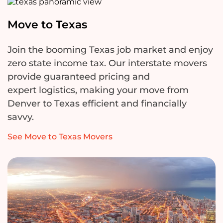
Move to Texas
Join the booming Texas job market and enjoy
zero state income tax. Our interstate movers
provide guaranteed pricing and
expert
logistics
, making your move from
Denver to Texas efficient and financially
savvy.
See Move to Texas Movers