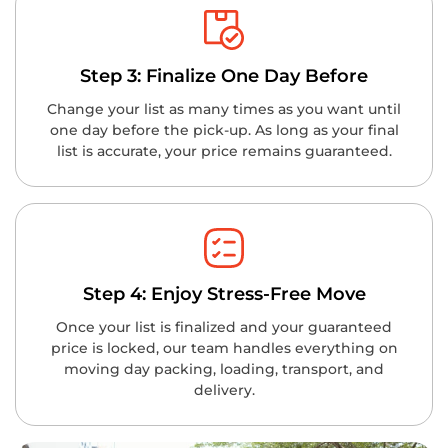
Step 3: Finalize One Day Before
Change your list as many times as you want until
one day before the pick-up. As long as your final
list is accurate, your price remains guaranteed.
Step 4: Enjoy Stress-Free Move
Once your list is finalized and your guaranteed
price is locked, our team handles everything on
moving day packing, loading, transport, and
delivery.