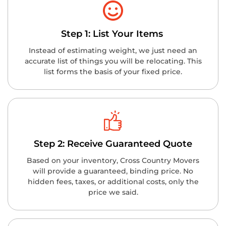
Step 1: List Your Items
Instead of estimating weight, we just need an
accurate list of things you will be relocating. This
list forms the basis of your fixed price.
Step 2: Receive Guaranteed Quote
Based on your inventory, Cross Country Movers
will provide a guaranteed, binding price. No
hidden fees, taxes, or additional costs, only the
price we said.