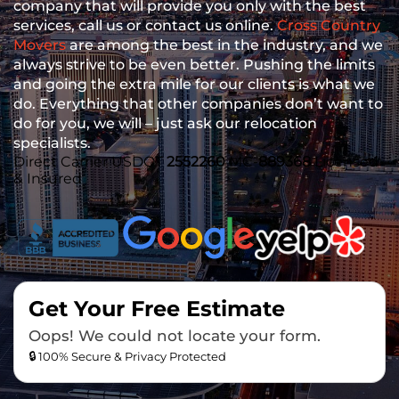
company that will provide you only with the best
services, call us or contact us online.
Cross Country
Movers
are among the best in the industry, and we
always strive to be even better. Pushing the limits
and going the extra mile for our clients is what we
do. Everything that other companies don’t want to
do for you, we will – just ask our relocation
specialists.
Direct Carrier
USDOT
2552260
MC-
889368
Licensed
& Insured
Get Your Free Estimate
Oops! We could not locate your form.
🔒 100% Secure & Privacy Protected