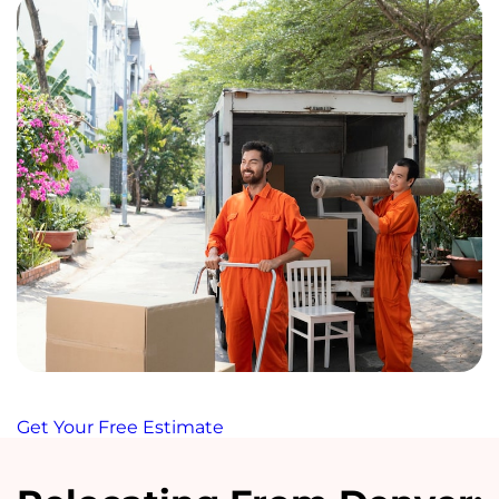
Get Your Free Estimate