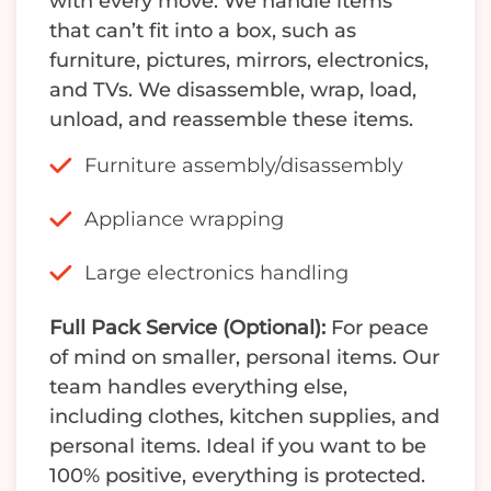
with every move. We handle items
that can’t fit into a box, such as
furniture, pictures, mirrors, electronics,
and TVs. We disassemble, wrap, load,
unload, and reassemble these items.
Furniture assembly/disassembly
Appliance wrapping
Large electronics handling
Full Pack Service (Optional):
For peace
of mind on smaller, personal items. Our
team handles everything else,
including clothes, kitchen supplies, and
personal items. Ideal if you want to be
100% positive, everything is protected.