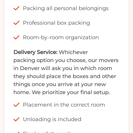
Packing all personal belongings
Professional box packing
Room-by-room organization
Delivery Service:
Whichever
packing option you choose, our movers
in Denver will ask you in which room
they should place the boxes and other
things once you arrive at your new
home. We prioritize your final setup.
Placement in the correct room
Unloading is included