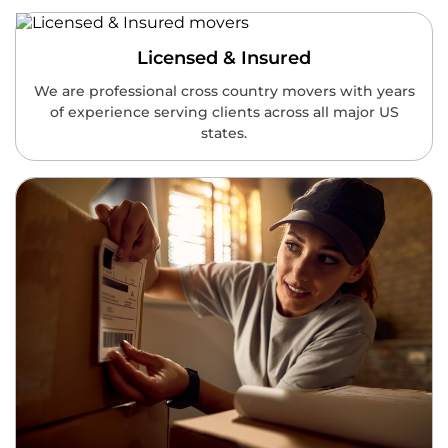
Licensed & Insured
We are professional cross country movers with years
of experience serving clients across all major US
states.