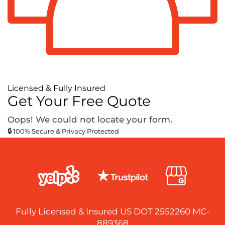
Licensed & Fully Insured
Get Your Free Quote
Oops! We could not locate your form.
🔒 100% Secure & Privacy Protected
Fully Licensed & Insured US DOT 2552260 MC-
889368