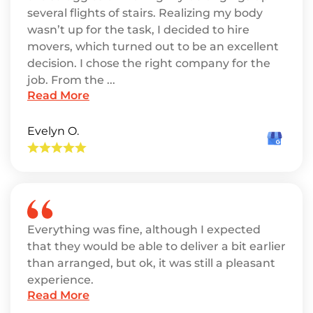
several flights of stairs. Realizing my body
wasn’t up for the task, I decided to hire
movers, which turned out to be an excellent
decision. I chose the right company for the
job. From the ...
Read More
Evelyn O.
Everything was fine, although I expected
that they would be able to deliver a bit earlier
than arranged, but ok, it was still a pleasant
experience.
Read More