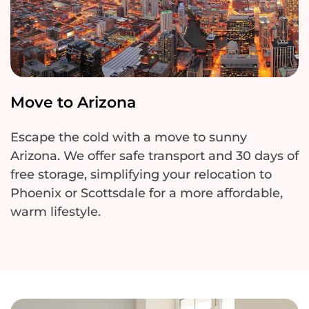
Move to Arizona
Escape the cold with a move to sunny
Arizona. We offer safe transport and
30 days
of
free storage, simplifying your relocation to
Phoenix or Scottsdale for a more affordable,
warm lifestyle.