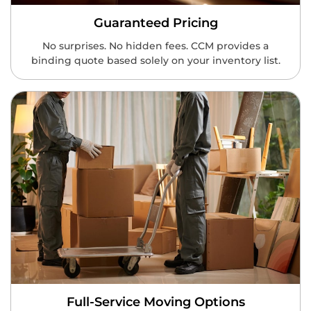
Guaranteed Pricing
No surprises. No hidden fees. CCM provides a
binding quote based solely on your inventory list.
Full-Service Moving Options