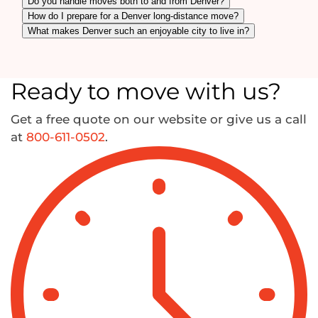
Do you handle moves both to and from Denver?
How do I prepare for a Denver long-distance move?
What makes Denver such an enjoyable city to live in?
Ready to move with us?
Get a free quote on our website or give us a call
at
800-611-0502
.