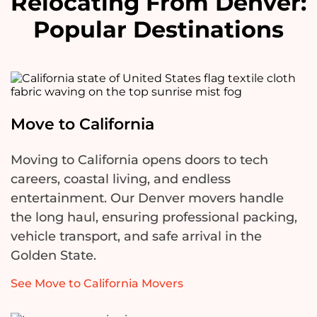
Relocating From Denver:
Popular Destinations
Move to California
Moving to California opens doors to tech
careers, coastal living, and endless
entertainment. Our Denver movers handle
the long haul, ensuring professional packing,
vehicle transport, and safe arrival in the
Golden State.
See Move to California Movers