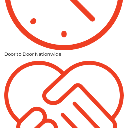
Door to Door Nationwide