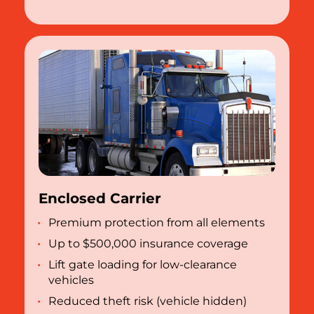
Enclosed Carrier
Premium protection from all elements
Up to $500,000 insurance coverage
Lift gate loading for low-clearance
vehicles
Reduced theft risk (vehicle hidden)