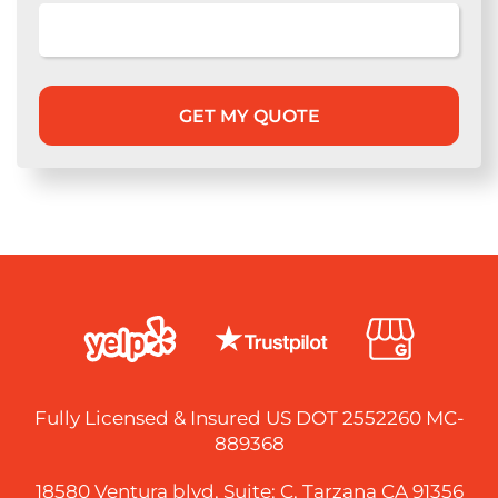
Fully Licensed & Insured US DOT 2552260 MC-
889368
18580 Ventura blvd, Suite: C, Tarzana CA 91356