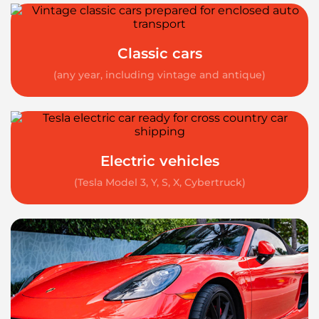
Classic cars
(any year, including vintage and antique)
Electric vehicles
(Tesla Model 3, Y, S, X, Cybertruck)