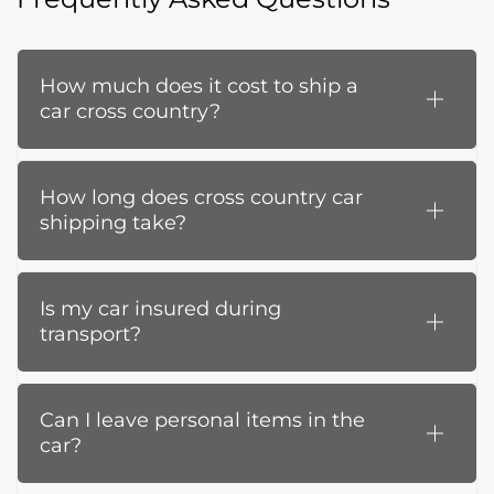
How much does it cost to ship a
car cross country?
How long does cross country car
shipping take?
Is my car insured during
transport?
Can I leave personal items in the
car?