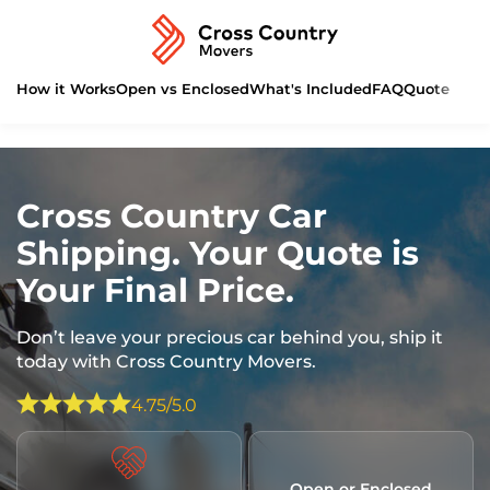
How it Works
Open vs Enclosed
What's Included
FAQ
Quote
Cross Country Car
Shipping. Your Quote is
Your Final Price.
Don’t leave your precious car behind you, ship it
today with Cross Country Movers.
4.75/5.0
Open or Enclosed