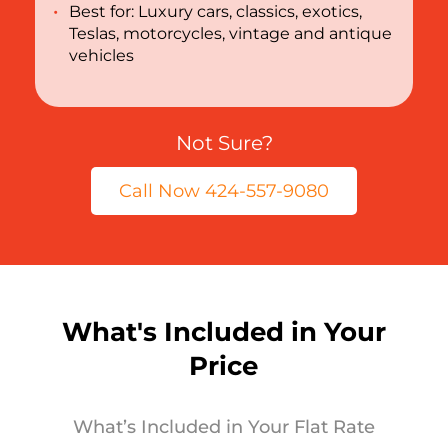
Best for: Luxury cars, classics, exotics,
Teslas, motorcycles, vintage and antique
vehicles
Not Sure?
Call Now 424-557-9080
What's Included in Your
Price
What’s Included in Your Flat Rate