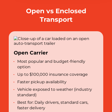
Open vs Enclosed
Transport
Open Carrier
Most popular and budget-friendly
option
Up to $100,000 insurance coverage
Faster pickup availability
Vehicle exposed to weather (industry
standard)
Best for: Daily drivers, standard cars,
faster delivery