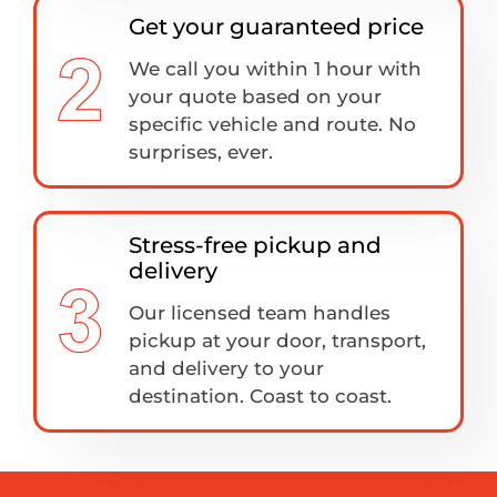
Get your guaranteed price
We call you within 1 hour with
your quote based on your
specific vehicle and route. No
surprises, ever.
Stress-free pickup and
delivery
Our licensed team handles
pickup at your door, transport,
and delivery to your
destination. Coast to coast.