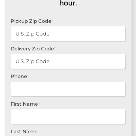
hour.
Pickup Zip Code
*
Delivery Zip Code
*
Phone
*
First Name
*
Last Name