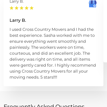
Larry B.
Larry B.
I used Cross Country Movers and I had the
best experience. Sasha worked with me to
ensure everything went smoothly and
painlessly. The workers were on time,
courteous, and did an excellent job. The
delivery was right on time, and all items
were gently cared for. I highly recommend
using Cross Country Movers for all your
moving needs. 5 stars!!!!
Frequently Asked Questions