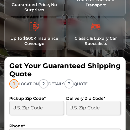
Guaranteed Price, No
Transport
Surprises
Up to $500K Insurance
Classic & Luxury Car
Coverage
Specialists
Get Your Guaranteed Shipping
Quote
1
2
3
LOCATION
DETAILS
QUOTE
Pickup Zip Code
*
Delivery Zip Code
*
Phone
*