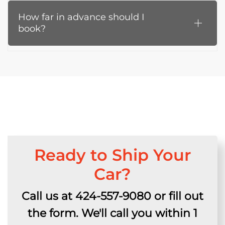
How far in advance should I
book?
Ready to Ship Your
Car?
Call us at 424-557-9080 or fill out
the form. We'll call you within 1