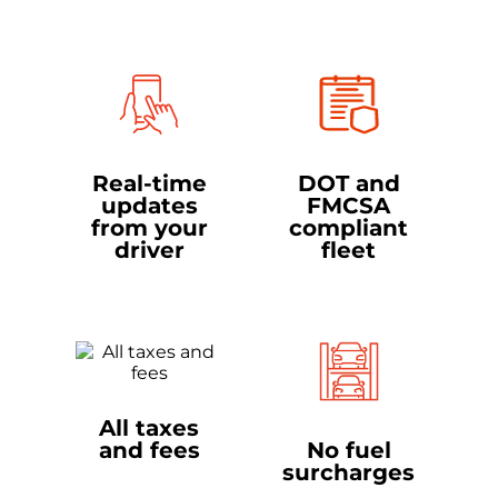
Real-time
DOT and
updates
FMCSA
from your
compliant
driver
fleet
All taxes
and fees
No fuel
surcharges