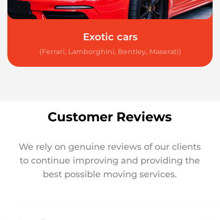
Exotic cars
(Ferrari, Lamborghini, Bentley, Maserati)
Customer Reviews
We rely on genuine reviews of our clients
to continue improving and providing the
best possible moving services.