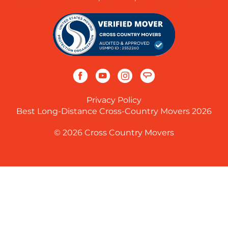
Privacy Policy
Best Long-Distance Cross-Country Movers 2026
© 2026 Cross Country Movers