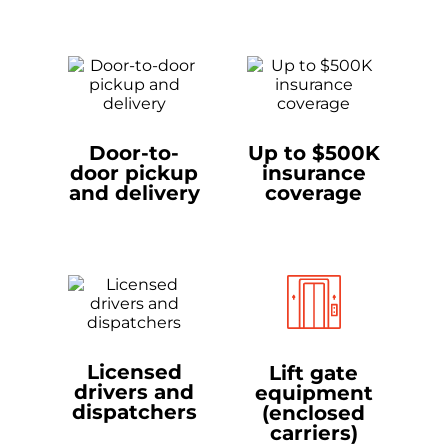
Door-to-
Up to $500K
door pickup
insurance
and delivery
coverage
Licensed
Lift gate
drivers and
equipment
dispatchers
(enclosed
carriers)