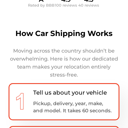
Rated by BBB
100 reviews
40 reviews
How Car Shipping Works
Moving across the country shouldn’t be
overwhelming. Here is how our dedicated
team makes your relocation entirely
stress-free.
Tell us about your vehicle
Pickup, delivery, year, make,
and model. It takes 60 seconds.