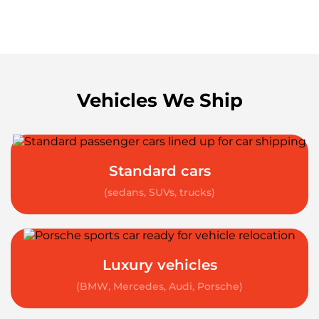
Vehicles We Ship
Standard cars
(sedans, SUVs, trucks)
Luxury vehicles
(BMW, Mercedes, Audi, Porsche)