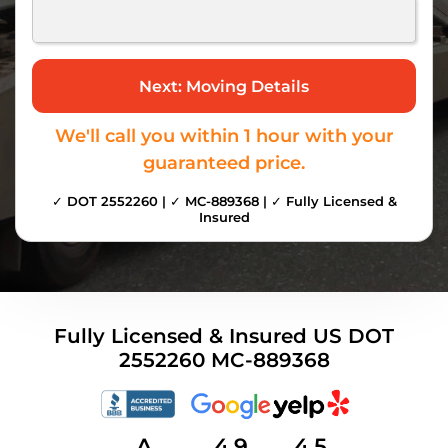
We'll call you within 1 hour with your
guaranteed price.
✓ DOT 2552260 | ✓ MC-889368 | ✓ Fully Licensed &
Insured
Fully Licensed & Insured US DOT
2552260 MC-889368
A
4.9
4.5